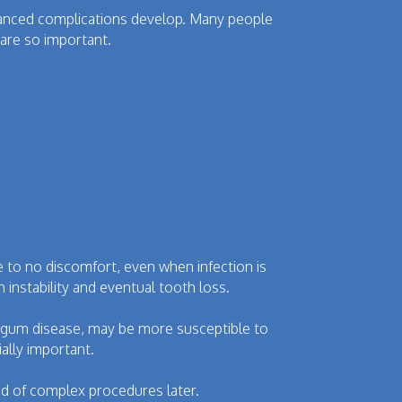
vanced complications develop. Many people
are so important.
 to no discomfort, even when infection is
instability and eventual tooth loss.
of gum disease, may be more susceptible to
ally important.
d of complex procedures later.