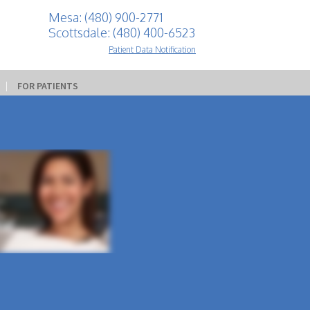
Mesa: (480) 900-2771
Scottsdale: (480) 400-6523
Patient Data Notification
 | 
FOR PATIENTS