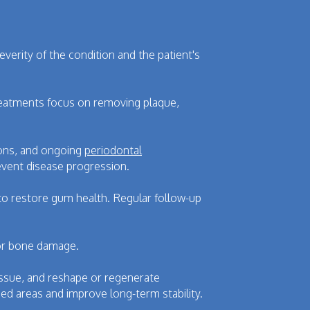
verity of the condition and the patient's
reatments focus on removing plaque,
ions, and ongoing
periodontal
vent disease progression.
 to restore gum health. Regular follow-up
 or bone damage.
ssue, and reshape or regenerate
d areas and improve long-term stability.