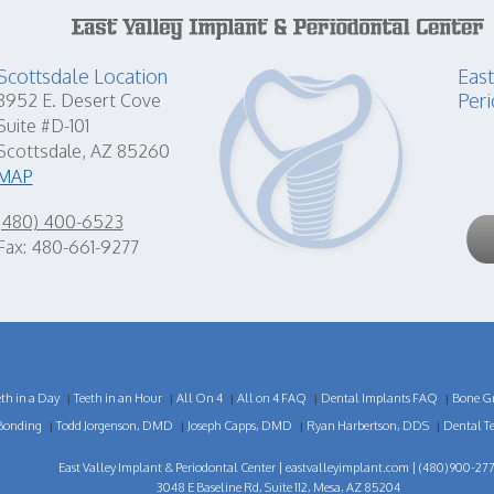
Scottsdale Location
East
Peri
8952 E. Desert Cove
Suite #D-101
Scottsdale, AZ 85260
MAP
(480) 400-6523
Fax: 480-661-9277
eth in a Day
Teeth in an Hour
All On 4
All on 4 FAQ
Dental Implants FAQ
Bone Gr
|
|
|
|
|
Bonding
Todd Jorgenson, DMD
Joseph Capps, DMD
Ryan Harbertson, DDS
Dental T
|
|
|
|
East Valley Implant & Periodontal Center |
eastvalleyimplant.com
| (480) 900-277
3048 E Baseline Rd, Suite 112, Mesa, AZ 85204