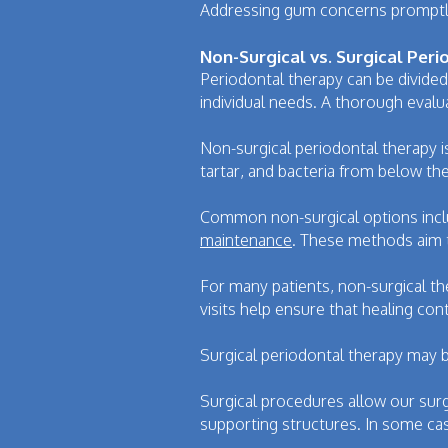
Addressing gum concerns promptly 
Non-Surgical vs. Surgical Per
Periodontal therapy can be divided
individual needs. A thorough eval
Non-surgical periodontal therapy 
tartar, and bacteria from below th
Common non-surgical options inclu
maintenance
. These methods aim 
For many patients, non-surgical th
visits help ensure that healing con
Surgical periodontal therapy may 
Surgical procedures allow our sur
supporting structures. In some ca