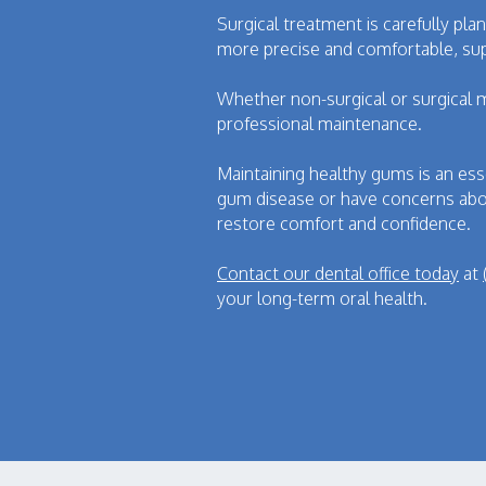
Surgical treatment is carefully pl
more precise and comfortable, sup
Whether non-surgical or surgical 
professional maintenance.
Maintaining healthy gums is an ess
gum disease or have concerns abo
restore comfort and confidence.
Contact our dental office today
at
your long-term oral health.