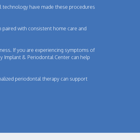
ntal technology have made these procedures
n paired with consistent home care and
llness. If you are experiencing symptoms of
ey Implant & Periodontal Center can help
alized periodontal therapy can support