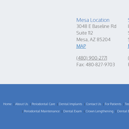
Mesa Location
3048 E Baseline Rd
Suite 112
Mesa, AZ 85204
MAP
(480) 900-2771
Fax: 480-827-9703
Home
About Us
Periodontal Care
Dental Implants
Contact Us
For Patients
Te
|
|
|
|
|
|
Periodontal Maintenance
Dental Exam
Crown Lengthening
Dental 
|
|
|
|