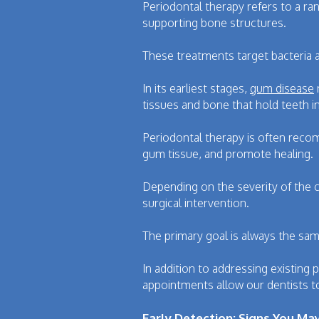
Periodontal therapy refers to a ra
supporting bone structures.
These treatments target bacteria 
In its earliest stages,
gum disease
tissues and bone that hold teeth in
Periodontal therapy is often reco
gum tissue, and promote healing.
Depending on the severity of the 
surgical intervention.
The primary goal is always the sam
In addition to addressing existing
appointments allow our dentists t
Early Detection: Signs You M