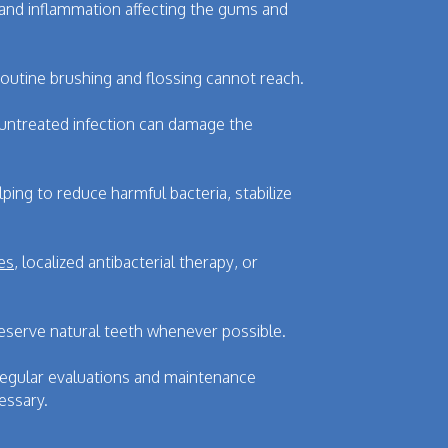
 and inflammation affecting the gums and
outine brushing and flossing cannot reach.
 untreated infection can damage the
ng to reduce harmful bacteria, stabilize
es
, localized antibacterial therapy, or
reserve natural teeth whenever possible.
 Regular evaluations and maintenance
essary.