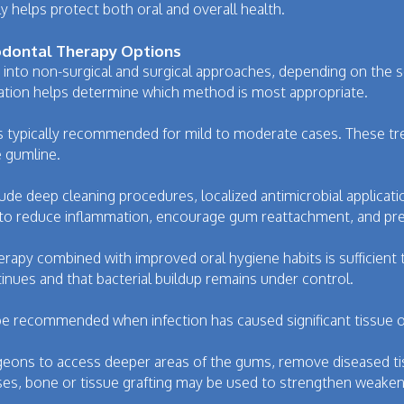
helps protect both oral and overall health.
iodontal Therapy Options
 into non-surgical and surgical approaches, depending on the se
uation helps determine which method is most appropriate.
is typically recommended for mild to moderate cases. These t
e gumline.
de deep cleaning procedures, localized antimicrobial applicat
to reduce inflammation, encourage gum reattachment, and pre
erapy combined with improved oral hygiene habits is sufficient
tinues and that bacterial buildup remains under control.
be recommended when infection has caused significant tissue
geons to access deeper areas of the gums, remove diseased ti
ses, bone or tissue grafting may be used to strengthen weakene