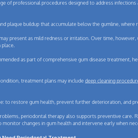
nge of professional procedures designed to address infections
and plaque buildup that accumulate below the gumline, where r
may present as mild redness or irritation. Over time, however,
 place.
mmended as part of comprehensive gum disease treatment, helpi
condition, treatment plans may include
deep cleaning procedur
e: to restore gum health, prevent further deterioration, and p
 problems, periodontal therapy also supports preventive care.
o monitor changes in gum health and intervene early when nec
ay Need Periodontal Treatment