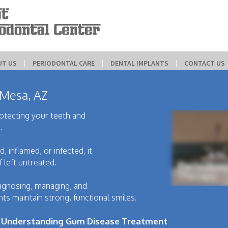
UT US
 | 
PERIODONTAL CARE
 | 
DENTAL IMPLANTS
 | 
CONTACT US
 Mesa, AZ
rotecting your teeth and
.
 inflamed, or infected, it
f left untreated.
agnosing, managing, and
ts maintain strong, functional smiles.
? Understanding Gum Disease Treatment