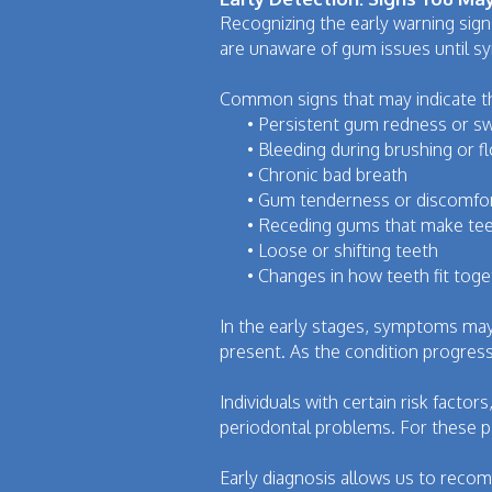
Recognizing the early warning sig
are unaware of gum issues until 
Common signs that may indicate th
•
Persistent gum redness or sw
•
Bleeding during brushing or f
•
Chronic bad breath
•
Gum tenderness or discomfo
•
Receding gums that make tee
•
Loose or shifting teeth
•
Changes in how teeth fit toge
In the early stages, symptoms may 
present. As the condition progress
Individuals with certain risk fact
periodontal problems. For these pa
Early diagnosis allows us to reco