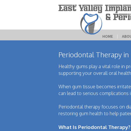
HOME
 | 
ABO
Periodontal Therapy in
Healthy gums play a vital role in p
supporting your overall oral health
When gum tissue becomes irritated,
can lead to serious complications i
Periodontal therapy focuses on di
restoring gum health to help patien
What Is Periodontal Therapy