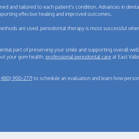
anned and tailored to each patient's condition. Advances in de
porting effective healing and improved outcomes.
methods are used, periodontal therapy is most successful whe
ential part of preserving your smile and supporting overall we
ut your gum health,
professional periodontal care
at East Vall
(480) 900-2771
to schedule an evaluation and learn how person