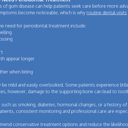
ns of gum disease can help patients seek care before more ad
symptoms become noticeable, which is why
routine dental visits
e need for periodontal treatment include:
elling
lossing
rt
th appear longer
ther when biting
be mild and easily overlooked. Some patients experience little
es, however, damage to the supporting bone can lead to tooth 
ors, such as smoking, diabetes, hormonal changes, or a history 
tients, consistent monitoring and professional care are especi
mmend conservative treatment options and reduce the likelihoo