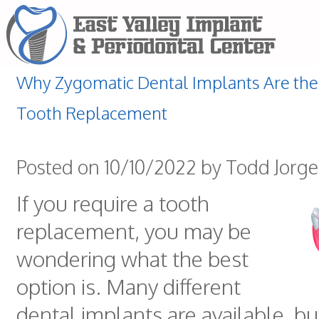
Why Zygomatic Dental Implants Are the 
Tooth Replacement
Posted on 10/10/2022 by Todd Jorg
If you require a tooth
replacement, you may be
wondering what the best
option is. Many different
dental implants are available, b