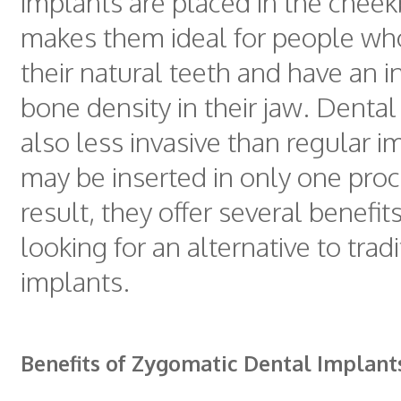
implants are placed in the cheek
makes them ideal for people who
their natural teeth and have an in
bone density in their jaw. Dental
also less invasive than regular 
may be inserted in only one proc
result, they offer several benefits
looking for an alternative to trad
implants.
Benefits of Zygomatic Dental Implant