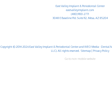
East Valley Implant & Periodontal Center
eastvalleyimplant.com
(480) 900-2771
3048 E Baseline Rd, Suite 112, Mesa, AZ 85204
Copyright © 2014-2026
East Valley Implant & Periodontal Center
and
WEO Media - Dental M
LLC). All rights reserved.
Sitemap
|
Privacy Policy
Go to non-mobile website