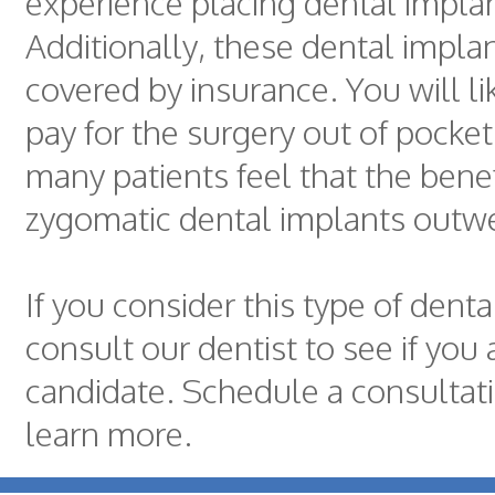
experience placing dental impla
Additionally, these dental impla
covered by insurance. You will li
pay for the surgery out of pocke
many patients feel that the benef
zygomatic dental implants outwe
If you consider this type of denta
consult our dentist to see if you 
candidate. Schedule a consultat
learn more.