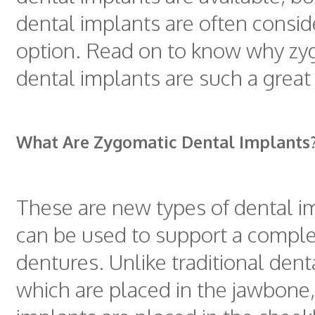
dental implants are often consid
option. Read on to know why zy
dental implants are such a great
What Are Zygomatic Dental Implants
These are new types of dental i
can be used to support a comple
dentures. Unlike traditional dent
which are placed in the jawbone