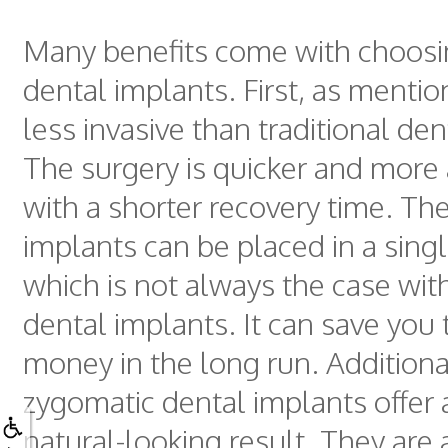
Many benefits come with choosi
dental implants. First, as mentio
less invasive than traditional den
The surgery is quicker and more 
with a shorter recovery time. Th
implants can be placed in a singl
which is not always the case with
dental implants. It can save you
money in the long run. Additiona
zygomatic dental implants offer
natural-looking result. They are