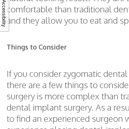
Accessibility
comfortable than traditional den
and they allow you to eat and s
Things to Consider
If you consider zygomatic dental
there are a few things to consider.
surgery is more complex than tra
dental implant surgery. As a result
to find an experienced surgeon