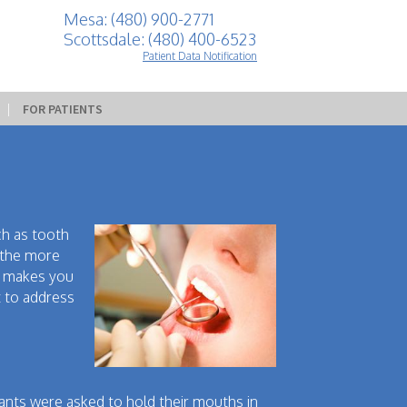
Mesa: (480) 900-2771
Scottsdale: (480) 400-6523
Patient Data Notification
 | 
FOR PATIENTS
ch as tooth
, the more
so makes you
t to address
pants were asked to hold their mouths in