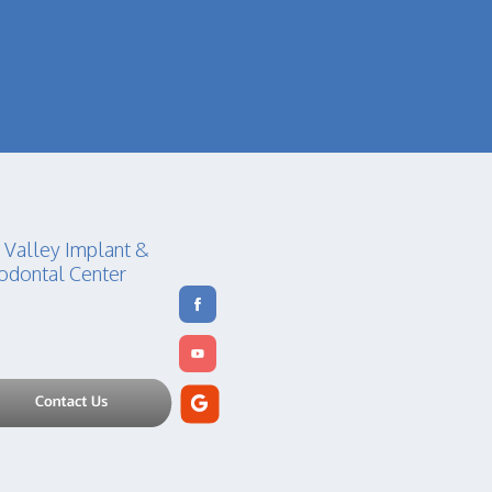
 Valley Implant &
odontal Center