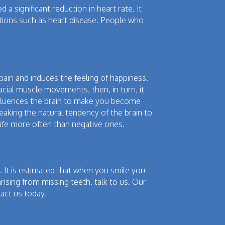
a significant reduction in heart rate. It
ditions such as heart disease. People who
ain and induces the feeling of happiness.
cial muscle movements, then, in turn, it
 influences the brain to make you become
reaking the natural tendency of the brain to
 life more often than negative ones.
 It is estimated that when you smile you
rising from missing teeth, talk to us. Our
act us today.