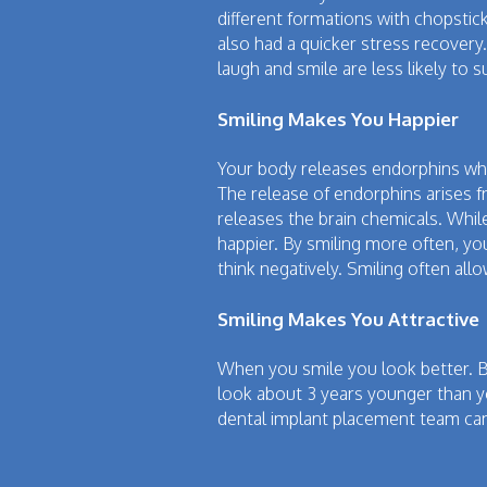
different formations with chopstick
also had a quicker stress recovery.
laugh and smile are less likely to s
Smiling Makes You Happier
Your body releases endorphins when
The release of endorphins arises f
releases the brain chemicals. While
happier. By smiling more often, you
think negatively. Smiling often all
Smiling Makes You Attractive
When you smile you look better. Be
look about 3 years younger than you
dental implant placement team can 