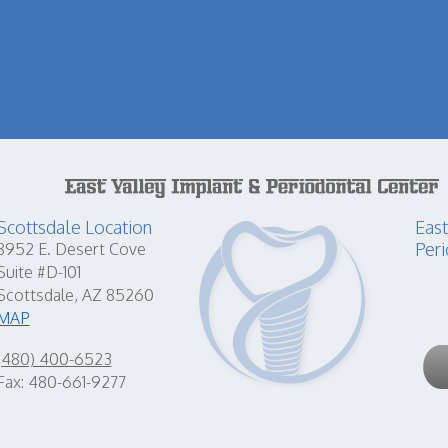
Scottsdale Location
East
Peri
8952 E. Desert Cove
Suite #D-101
Scottsdale, AZ 85260
MAP
(480) 400-6523
Fax: 480-661-9277