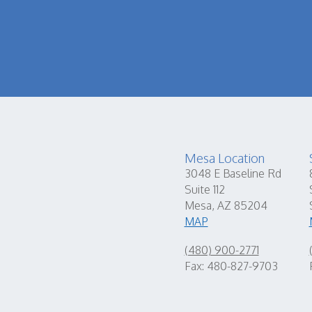
Mesa Location
3048 E Baseline Rd
Suite 112
Mesa, AZ 85204
MAP
(480) 900-2771
Fax: 480-827-9703