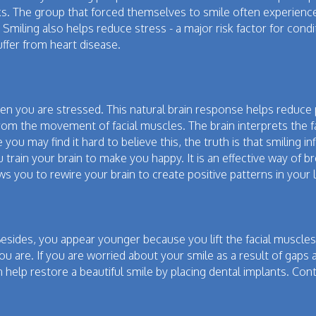
s. The group that forced themselves to smile often experienced 
 Smiling also helps reduce stress - a major risk factor for con
uffer from heart disease.
 you are stressed. This natural brain response helps reduce p
rom the movement of facial muscles. The brain interprets the fa
 you may find it hard to believe this, the truth is that smiling
 train your brain to make you happy. It is an effective way of b
ows you to rewire your brain to create positive patterns in your
sides, you appear younger because you lift the facial muscles.
 are. If you are worried about your smile as a result of gaps a
help restore a beautiful smile by placing dental implants. Cont