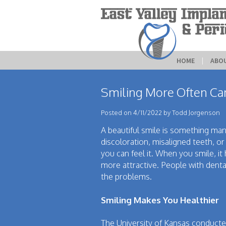
HOME
 | 
ABO
Smiling More Often Can
Posted on 4/11/2022 by Todd Jorgenson
A beautiful smile is something man
discoloration, misaligned teeth, o
you can feel it. When you smile, i
more attractive. People with denta
the problems.
Smiling Makes You Healthier
The University of Kansas conducted