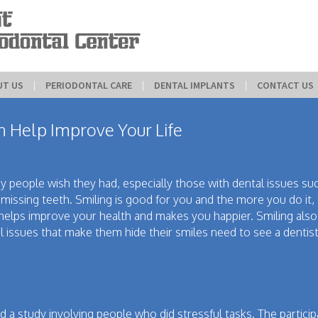
UT US
 | 
PERIODONTAL CARE
 | 
DENTAL IMPLANTS
 | 
CONTACT US
 Help Improve Your Life
y people wish they had, especially those with dental issues su
r missing teeth. Smiling is good for you and the more you do it
t helps improve your health and makes you happier. Smiling al
l issues that make them hide their smiles need to see a dentis
 a study involving people who did stressful tasks. The partici