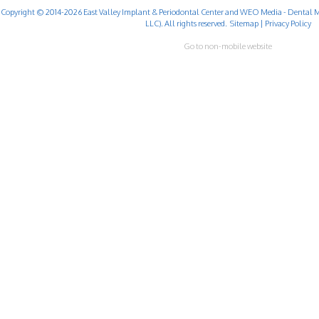
Copyright © 2014-2026
East Valley Implant & Periodontal Center
and
WEO Media - Dental M
LLC). All rights reserved.
Sitemap
|
Privacy Policy
Go to non-mobile website