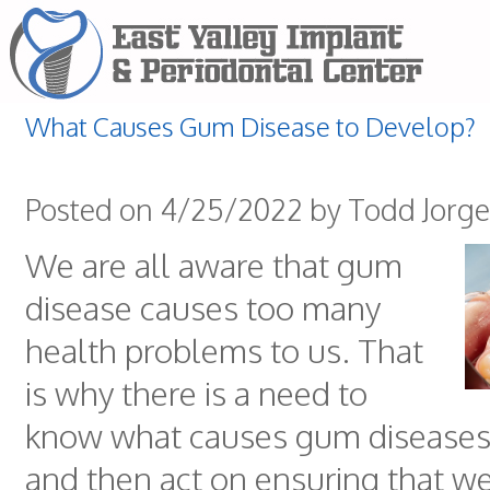
What Causes Gum Disease to Develop?
Posted on 4/25/2022 by Todd Jorg
We are all aware that gum
disease causes too many
health problems to us. That
is why there is a need to
know what causes gum diseases
and then act on ensuring that w