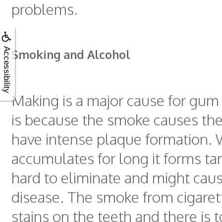
problems.
Accessibility
Smoking and Alcohol
Making is a major cause for gum 
is because the smoke causes the
have intense plaque formation.
accumulates for long it forms tart
hard to eliminate and might ca
disease. The smoke from cigaret
stains on the teeth and there is 