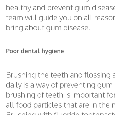
healthy and prevent gum diseas
team will guide you on all reaso
bring about gum disease.
Poor dental hygiene
Brushing the teeth and flossing a
daily is a way of preventing gum
brushing of teeth is important fo
all food particles that are in the
Brushing with fluoride toothpast