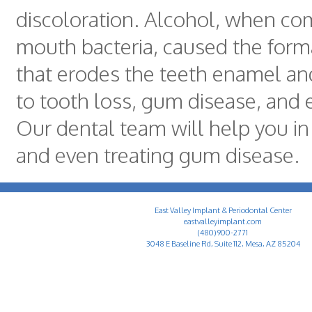
discoloration. Alcohol, when co
mouth bacteria, caused the forma
that erodes the teeth enamel and
to tooth loss, gum disease, and e
Our dental team will help you in
and even treating gum disease.
East Valley Implant & Periodontal Center
eastvalleyimplant.com
(480) 900-2771
3048 E Baseline Rd, Suite 112, Mesa, AZ 85204