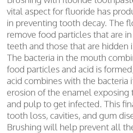
vital aspect for fluoride has prod
in preventing tooth decay. The fl
remove food particles that are i
teeth and those that are hidden 
The bacteria in the mouth combin
food particles and acid is formed
acid combines with the bacteria 
erosion of the enamel exposing 
and pulp to get infected. This fin
tooth loss, cavities, and gum dis
Brushing will help prevent all t