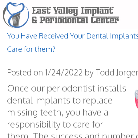
You Have Received Your Dental Implant
Care for them?
Posted on 1/24/2022 by Todd Jorge
Once our periodontist installs
dental implants to replace
missing teeth, you have a
responsibility to care for
them. The success and number o