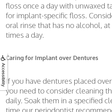
floss once a day with unwaxed t
for implant-specific floss. Consi
oral rinse that has no alcohol, at
times a day.
Caring for Implant over Dentures
Accessibility
If you have dentures placed over
you need to consider cleaning t
daily. Soak them in a specified cl
time our periodontist recomme