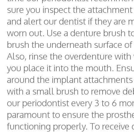
sure you inspect the attachment 
and alert our dentist if they are 
worn out. Use a denture brush t
brush the underneath surface of
Also, rinse the overdenture with
you place it into the mouth. Ens
around the implant attachments 
with a small brush to remove debr
our periodontist every 3 to 6 mo
paramount to ensure the prosthe
functioning properly. To receive 