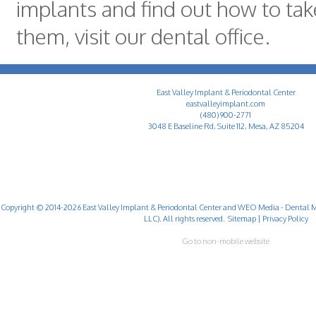
implants and find out how to tak
them, visit our dental office.
East Valley Implant & Periodontal Center
eastvalleyimplant.com
(480) 900-2771
3048 E Baseline Rd, Suite 112, Mesa, AZ 85204
Copyright © 2014-2026
East Valley Implant & Periodontal Center
and
WEO Media - Dental M
LLC). All rights reserved.
Sitemap
|
Privacy Policy
Go to non-mobile website