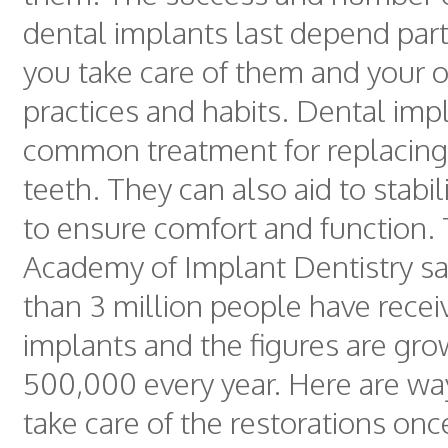
dental implants last depend par
you take care of them and your o
practices and habits. Dental imp
common treatment for replacing
teeth. They can also aid to stabi
to ensure comfort and function.
Academy of Implant Dentistry sa
than 3 million people have recei
implants and the figures are gro
500,000 every year. Here are wa
take care of the restorations onc