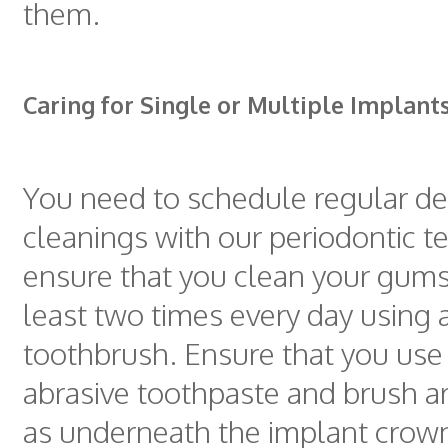
them.
Caring for Single or Multiple Implant
You need to schedule regular de
cleanings with our periodontic 
ensure that you clean your gums
least two times every day using a
toothbrush. Ensure that you use
abrasive toothpaste and brush a
as underneath the implant crow