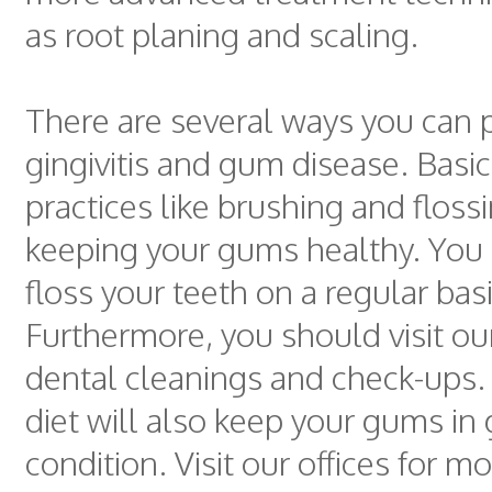
as root planing and scaling.
There are several ways you can 
gingivitis and gum disease. Basic
practices like brushing and flossi
keeping your gums healthy. You
floss your teeth on a regular basi
Furthermore, you should visit our
dental cleanings and check-ups.
diet will also keep your gums in
condition. Visit our offices for m