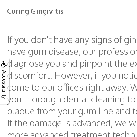
Curing Gingivitis
If you don't have any signs of gin
have gum disease, our profession
diagnose you and pinpoint the e
discomfort. However, if you not
Accessibility
come to our offices right away. W
you thorough dental cleaning to 
plaque from your gum line and t
If the damage is advanced, we wi
more advanced treatment techn