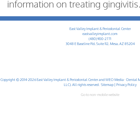
information on treating gingivitis
East Valley Implant & Periodontal Center
eastvalleyimplant.com
(480) 900-2771
3048 E Baseline Rd, Suite 112, Mesa, AZ 85204
Copyright © 2014-2026
East Valley Implant & Periodontal Center
and
WEO Media - Dental M
LLC). All rights reserved.
Sitemap
|
Privacy Policy
Go to non-mobile website