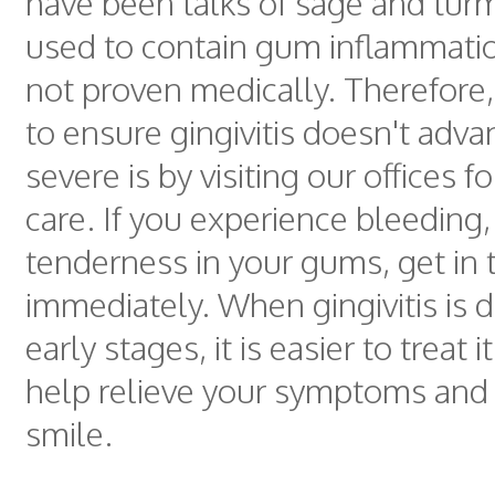
have been talks of sage and tur
used to contain gum inflammation
not proven medically. Therefore,
to ensure gingivitis doesn't adv
severe is by visiting our offices f
care. If you experience bleeding,
tenderness in your gums, get in 
immediately. When gingivitis is d
early stages, it is easier to treat it
help relieve your symptoms and 
smile.