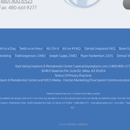
(480) 400-6523
Fax: 480-661-9277
eth in a Day
Teeth in an Hour
All On 4
All on 4 FAQ
Dental Implants FAQ
Bone Gr
|
|
|
|
|
Bonding
Todd Jorgenson, DMD
Joseph Capps, DMD
Ryan Harbertson, DDS
Dental T
|
|
|
|
East Valley Implant & Periodontal Center |
eastvalleyimplant.com
| (480) 900-277
3048 E Baseline Rd, Suite 112, Mesa, AZ 85204
Notice Of Privacy Practices
plant & Periodontal Center
and
WEO Media - Dental Marketing
(Touchpoint Communications 
Dental Implants Mesa AZ | Contact East Valley Implant
ew patients are always welcome! If you have any questions or concerns please reach out to our friendly receptionists today! We look forw
Implant & Periodontal Center, 3048 E Baseline Rd, Suite 112, Mesa, AZ 85204 - (480) 900-2771 - eastvalleyimplant.com - 8/6/2026 - Pa
AZ -
Go to Mobile website