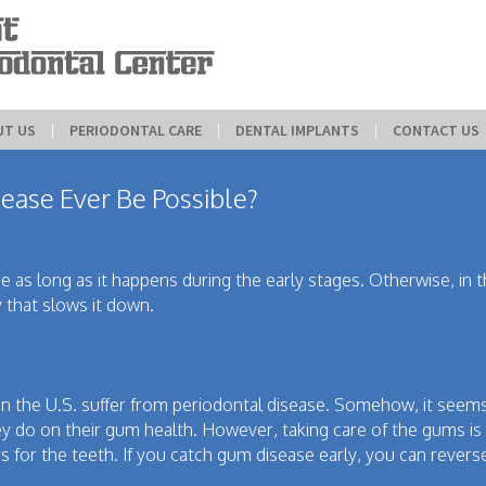
UT US
 | 
PERIODONTAL CARE
 | 
DENTAL IMPLANTS
 | 
CONTACT US
ease Ever Be Possible?
 as long as it happens during the early stages. Otherwise, in 
 that slows it down.
 in the U.S. suffer from periodontal disease. Somehow, it seem
y do on their gum health. However, taking care of the gums is v
s for the teeth. If you catch gum disease early, you can rever