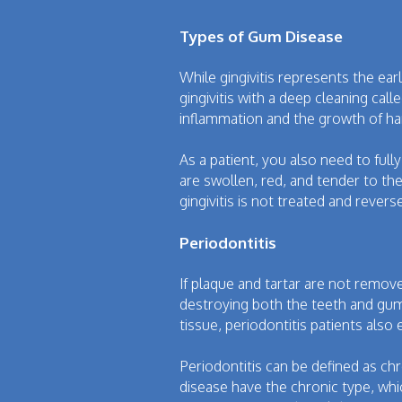
Types of Gum Disease
While gingivitis represents the ea
gingivitis with a deep cleaning ca
inflammation and the growth of har
As a patient, you also need to full
are swollen, red, and tender to the
gingivitis is not treated and rever
Periodontitis
If plaque and tartar are not remov
destroying both the teeth and gum
tissue, periodontitis patients als
Periodontitis can be defined as ch
disease have the chronic type, whi