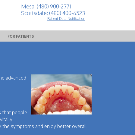
Mesa: (480) 900-2771
Scottsdale: (480) 400-6523
Patient Data Notification
 | 
FOR PATIENTS
the advanced
s that people
itally
se the symptoms and enjoy better overall