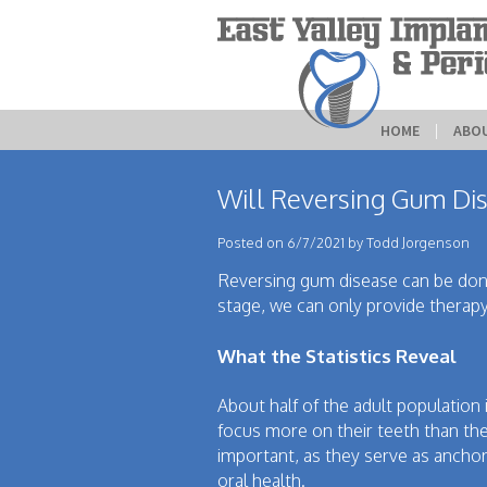
HOME
 | 
ABO
Will Reversing Gum Dis
Posted on 6/7/2021 by Todd Jorgenson
Reversing gum disease can be done
stage, we can only provide therapy
What the Statistics Reveal
About half of the adult population
focus more on their teeth than the
important, as they serve as anchor
oral health.