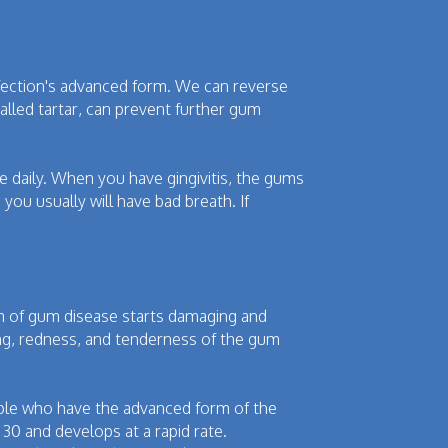
infection's advanced form. We can reverse
alled tartar, can prevent further gum
ce daily. When you have gingivitis, the gums
you usually will have bad breath. If
orm of gum disease starts damaging and
ng, redness, and tenderness of the gum
eople who have the advanced form of the
30 and develops at a rapid rate.