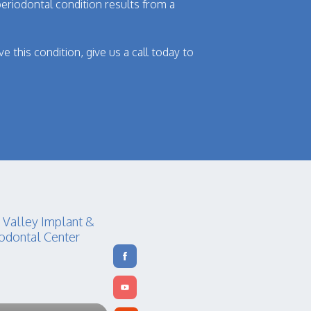
eriodontal condition results from a
e this condition, give us a call today to
 Valley Implant &
odontal Center