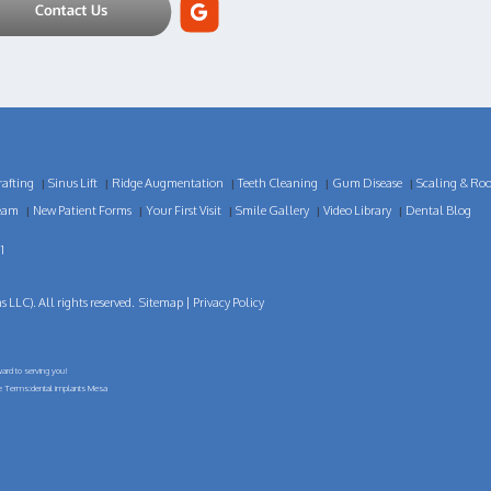
afting
Sinus Lift
Ridge Augmentation
Teeth Cleaning
Gum Disease
Scaling & Roo
|
|
|
|
|
eam
New Patient Forms
Your First Visit
Smile Gallery
Video Library
Dental Blog
|
|
|
|
|
1
LLC). All rights reserved.
Sitemap
|
Privacy Policy
ard to serving you!
ge Terms:dental implants Mesa