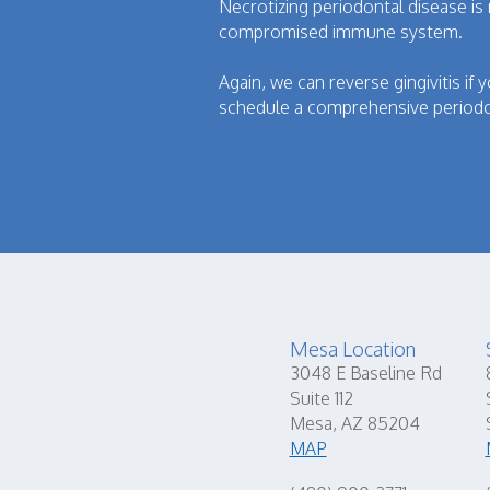
Necrotizing periodontal disease is
compromised immune system.
Again, we can reverse gingivitis if 
schedule a comprehensive periodo
Mesa Location
3048 E Baseline Rd
Suite 112
Mesa, AZ 85204
MAP