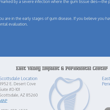
 marked by a severe infection where the gum tissue dies—the p
you are in the early stages of gum disease. If you believe you hav
ntal evaluation.
Scottsdale Location
East
Peri
8952 E. Desert Cove
Suite #D-101
Scottsdale, AZ 85260
MAP