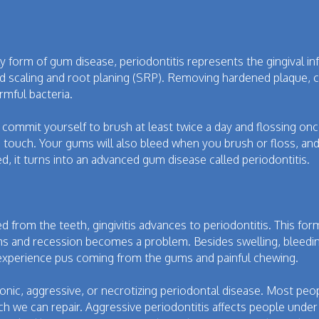
rly form of gum disease, periodontitis represents the gingival 
lled scaling and root planing (SRP). Removing hardened plaque, c
mful bacteria.
y commit yourself to brush at least twice a day and flossing on
 touch. Your gums will also bleed when you brush or floss, and 
sed, it turns into an advanced gum disease called periodontitis.
ed from the teeth, gingivitis advances to periodontitis. This f
s and recession becomes a problem. Besides swelling, bleedi
o experience pus coming from the gums and painful chewing.
ronic, aggressive, or necrotizing periodontal disease. Most p
ch we can repair. Aggressive periodontitis affects people under 