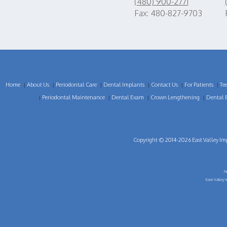
(480) 900-2771
Fax: 480-827-9703
Home
About Us
Periodontal Care
Dental Implants
Contact Us
For Patients
Te
|
|
|
|
|
|
Periodontal Maintenance
Dental Exam
Crown Lengthening
Dental 
|
|
|
|
Copyright © 2014-2026
East Valley Im
N
East Valley 