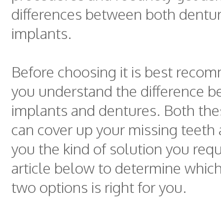
differences between both dentu
implants.
Before choosing it is best reco
you understand the difference 
implants and dentures. Both the
can cover up your missing teeth 
you the kind of solution you req
article below to determine whic
two options is right for you.