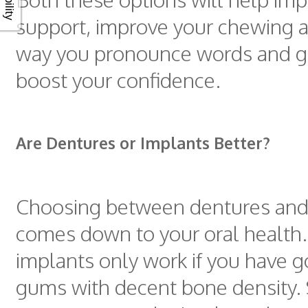
support, improve your chewing ab
way you pronounce words and gr
boost your confidence.
Are Dentures or Implants Better?
Choosing between dentures and
comes down to your oral health
implants only work if you have 
gums with decent bone density. 