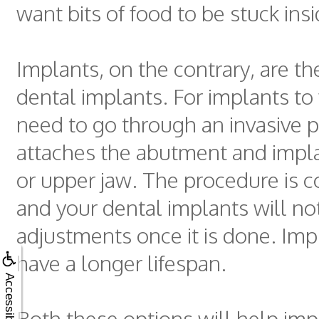
want bits of food to be stuck ins
Implants, on the contrary, are th
dental implants. For implants to
need to go through an invasive 
attaches the abutment and impla
or upper jaw. The procedure is c
and your dental implants will no
adjustments once it is done. Imp
have a longer lifespan.
Accessibility
Both these options will help imp