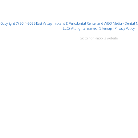
Copyright © 2014-2026
East Valley Implant & Periodontal Center
and
WEO Media - Dental M
LLC). All rights reserved.
Sitemap
|
Privacy Policy
Go to non-mobile website