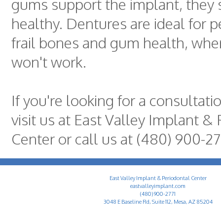
gums support the implant, they
healthy. Dentures are ideal for 
frail bones and gum health, whe
won't work.
If you're looking for a consultati
visit us at East Valley Implant &
Center or call us at (480) 900-27
East Valley Implant & Periodontal Center
eastvalleyimplant.com
(480) 900-2771
3048 E Baseline Rd, Suite 112, Mesa, AZ 85204