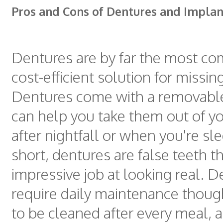
Pros and Cons of Dentures and Implan
Dentures are by far the most 
cost-efficient solution for missi
Dentures come with a removable
can help you take them out of y
after nightfall or when you're sle
short, dentures are false teeth t
impressive job at looking real. 
require daily maintenance thoug
to be cleaned after every meal, 