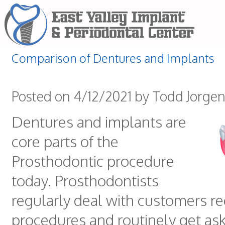
Comparison of Dentures and Implants
Posted on 4/12/2021 by Todd Jorge
Dentures and implants are
core parts of the
Prosthodontic procedure
today. Prosthodontists
regularly deal with customers re
procedures and routinely get as