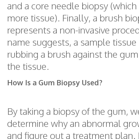
and a core needle biopsy (which
more tissue). Finally, a brush bi
represents a non-invasive proced
name suggests, a sample tissue 
rubbing a brush against the gum 
the tissue.
How Is a Gum Biopsy Used?
By taking a biopsy of the gum, w
determine why an abnormal grow
and figure out a treatment plan.