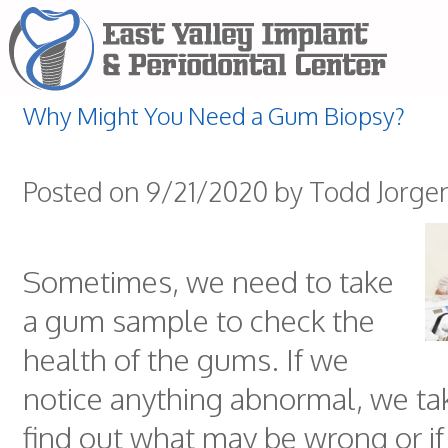
Why Might You Need a Gum Biopsy?
Posted on 9/21/2020 by Todd Jorge
Sometimes, we need to take
a gum sample to check the
health of the gums. If we
notice anything abnormal, we tak
find out what may be wrong or if