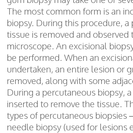
The most common form is an inc
biopsy. During this procedure, a 
tissue is removed and observed 
microscope. An excisional biops
be performed. When an excisiona
undertaken, an entire lesion or g
removed, along with some adjace
During a percutaneous biopsy, a
inserted to remove the tissue. T
types of percutaneous biopsies –
needle biopsy (used for lesions 