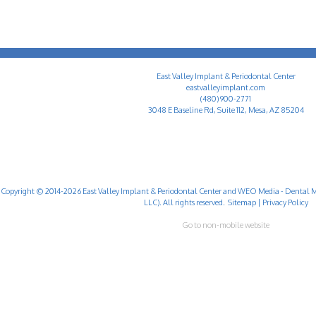
East Valley Implant & Periodontal Center
eastvalleyimplant.com
(480) 900-2771
3048 E Baseline Rd, Suite 112, Mesa, AZ 85204
Copyright © 2014-2026
East Valley Implant & Periodontal Center
and
WEO Media - Dental M
LLC). All rights reserved.
Sitemap
|
Privacy Policy
Go to non-mobile website