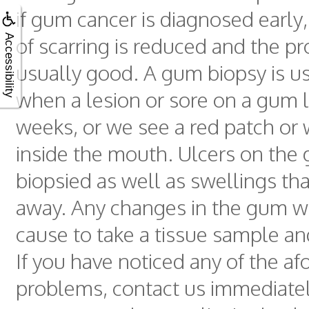
if gum cancer is diagnosed early
Accessibility
of scarring is reduced and the pr
usually good. A gum biopsy is us
when a lesion or sore on a gum 
weeks, or we see a red patch or 
inside the mouth. Ulcers on the
biopsied as well as swellings tha
away. Any changes in the gum wi
cause to take a tissue sample an
If you have noticed any of the a
problems, contact us immediatel