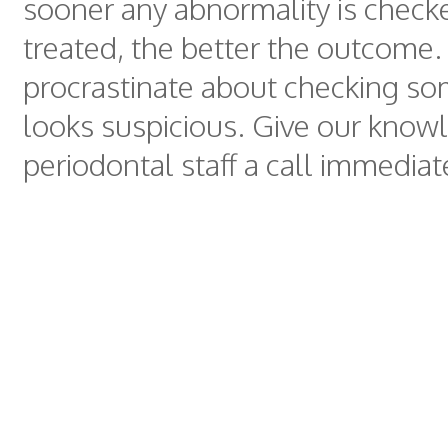
sooner any abnormality is check
treated, the better the outcome.
procrastinate about checking so
looks suspicious. Give our know
periodontal staff a call immediat