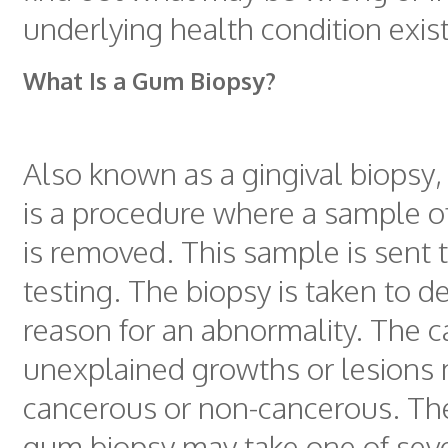
underlying health condition exist
What Is a Gum Biopsy?
Also known as a gingival biopsy
is a procedure where a sample o
is removed. This sample is sent t
testing. The biopsy is taken to d
reason for an abnormality. The c
unexplained growths or lesions
cancerous or non-cancerous. The
gum biopsy may take one of seve