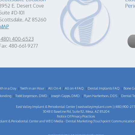
Peri
8952 E. Desert Cove
Suite #D-101
Scottsdale, AZ 85260
MAP
(480) 400-6523
Fax: 480-661-9277
eth in a Day
Teeth in an Hour
All On 4
All on 4 FAQ
Dental Implants FAQ
Bone Gr
|
|
|
|
|
Bonding
Todd Jorgenson, DMD
Joseph Capps, DMD
Ryan Harbertson, DDS
Dental T
|
|
|
|
East Valley Implant & Periodontal Center |
eastvalleyimplant.com
| (480) 900-277
3048 E Baseline Rd, Suite 112, Mesa, AZ 85204
Notice Of Privacy Practices
plant & Periodontal Center
and
WEO Media - Dental Marketing
(Touchpoint Communications 