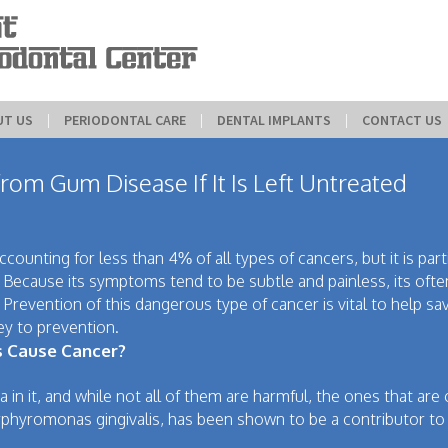
UT US
 | 
PERIODONTAL CARE
 | 
DENTAL IMPLANTS
 | 
CONTACT US
om Gum Disease If It Is Left Untreated
ounting for less than 4% of all types of cancers, but it is part
. Because its symptoms tend to be subtle and painless, its oft
. Prevention of this dangerous type of cancer is vital to help sa
ey to prevention.
s Cause Cancer?
a in it, and while not all of them are harmful, the ones that are
phyromonas gingivalis, has been shown to be a contributor to 