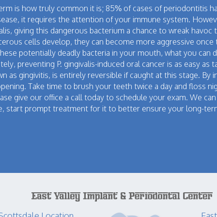
germ is how truly common it is; 85% of cases of periodontitis 
disease, it requires the attention of your immune system. Howe
ngivalis, giving this dangerous bacterium a chance to wreak havo
erous cells develop, they can become more aggressive once 
hese potentially deadly bacteria in your mouth, what you can d
ely, preventing P. gingivalis-induced oral cancer is as easy as
 as gingivitis, is entirely reversible if caught at this stage. B
ppening. Take time to brush your teeth twice a day and floss ni
lease give our office a call today to schedule your exam. We c
, start prompt treatment for it to better ensure your long-ter
Scottsdale Location
East