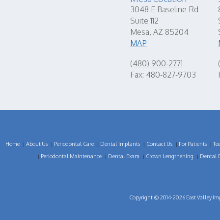
3048 E Baseline Rd
Suite 112
Mesa, AZ 85204
MAP
(480) 900-2771
Fax: 480-827-9703
Home
About Us
Periodontal Care
Dental Implants
Contact Us
For Patients
Te
|
|
|
|
|
|
Periodontal Maintenance
Dental Exam
Crown Lengthening
Dental 
|
|
|
|
Copyright © 2014-2026
East Valley Im