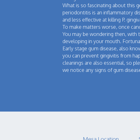
What is so fascinating about this 
periodontitis is an inflammatory 
and less effective at killing P. gi
To make matters worse, once canc
You may be wondering then, with t
developing in your mouth. Fortunat
Early stage gum disease, also known
you can prevent gingivitis from ha
cleanings are also essential, so p
we notice any signs of gum disease
Mesa Location