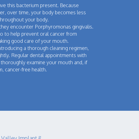
have this bacterium present. Because
ver, over time, your body becomes less
c throughout your body.
they encounter Porphyromonas gingivalis.
o to help prevent oral cancer from
 taking good care of your mouth.
y introducing a thorough cleaning regimen,
ghtly. Regular dental appointments with
an thoroughly examine your mouth and, if
m, cancer-free health.
 Valley Implant &