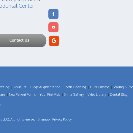
odontal Center
afting
Sinus Lift
Ridge Augmentation
Teeth Cleaning
Gum Disease
Scaling & Roo
|
|
|
|
|
eam
New Patient Forms
Your First Visit
Smile Gallery
Video Library
Dental Blog
|
|
|
|
|
1
LLC). All rights reserved.
Sitemap
|
Privacy Policy