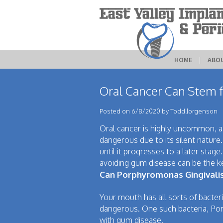
HOME
 | 
ABO
Oral Cancer Can Stem fr
Posted on 6/8/2020 by Todd Jorgenson
Oral cancer is highly uncommon, acc
dangerous due to its silent nature
until it progresses to a later stage
avoiding gum disease can be the k
Can Porphyromonas Gingivali
Your mouth has all sorts of bacteri
dangerous. One such bacteria, Por
with gum disease.