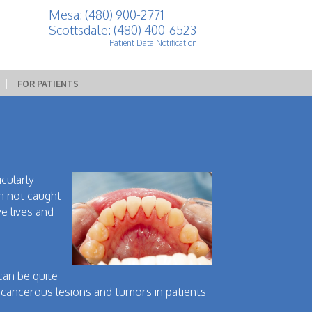
Mesa: (480) 900-2771
Scottsdale: (480) 400-6523
Patient Data Notification
 | 
FOR PATIENTS
icularly
en not caught
ve lives and
 can be quite
cancerous lesions and tumors in patients