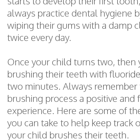
starts to develop their first toot
always practice dental hygiene b
wiping their gums with a damp cl
twice every day.
Once your child turns two, then
brushing their teeth with fluorid
two minutes. Always remember 
brushing process a positive and 
experience. Here are some of the
you can take to help keep track 
your child brushes their teeth.