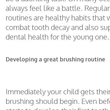
always feel like a battle. Regula
routines are healthy habits that w
combat tooth decay and also sup
dental health for the young one.
Developing a great brushing routine
Immediately your child gets their 
brushing should begin. Even befo