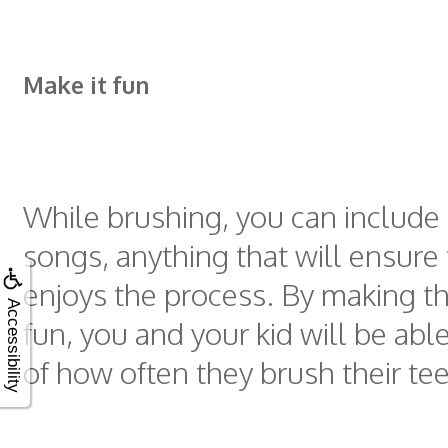
Make it fun
While brushing, you can include
songs, anything that will ensure 
enjoys the process. By making t
Accessibility
fun, you and your kid will be abl
of how often they brush their tee