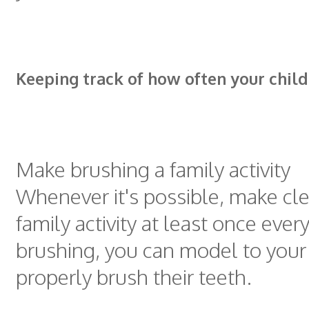
Keeping track of how often your chil
Make brushing a family activity
Whenever it's possible, make cl
family activity at least once ever
brushing, you can model to your
properly brush their teeth.