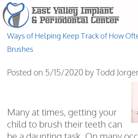
Ways of Helping Keep Track of How Ofte
Brushes
Posted on 5/15/2020 by Todd Jorg
Many at times, getting your
child to brush their teeth can
be a daunting task. On many occas