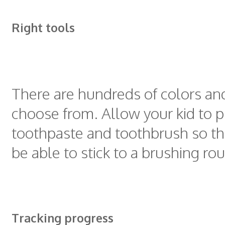
Right tools
There are hundreds of colors an
choose from. Allow your kid to pi
toothpaste and toothbrush so tha
be able to stick to a brushing rou
Tracking progress