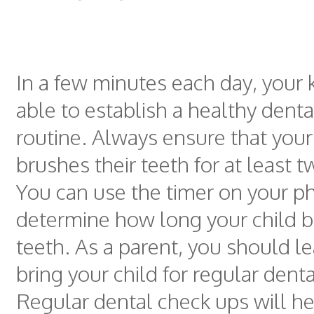
In a few minutes each day, your k
able to establish a healthy denta
routine. Always ensure that your
brushes their teeth for at least 
You can use the timer on your p
determine how long your child b
teeth. As a parent, you should l
bring your child for regular dent
Regular dental check ups will h