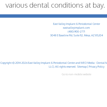
various dental conditions at bay.
East Valley Implant & Periodontal Center
eastvalleyimplant.com
(480) 900-2771
3048 E Baseline Rd, Suite 112, Mesa, AZ 85204
Copyright © 2014-2026
East Valley Implant & Periodontal Center
and
WEO Media - Dental M
LLC). All rights reserved.
Sitemap
|
Privacy Policy
Go to non-mobile website