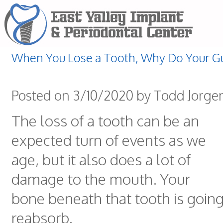
When You Lose a Tooth, Why Do Your G
Posted on 3/10/2020 by Todd Jorge
The loss of a tooth can be an
expected turn of events as we
age, but it also does a lot of
damage to the mouth. Your
bone beneath that tooth is going 
reabsorb.