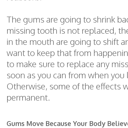
The gums are going to shrink back
missing tooth is not replaced, th
in the mouth are going to shift a
want to keep that from happeni
to make sure to replace any miss
soon as you can from when you 
Otherwise, some of the effects 
permanent.
Gums Move Because Your Body Believ