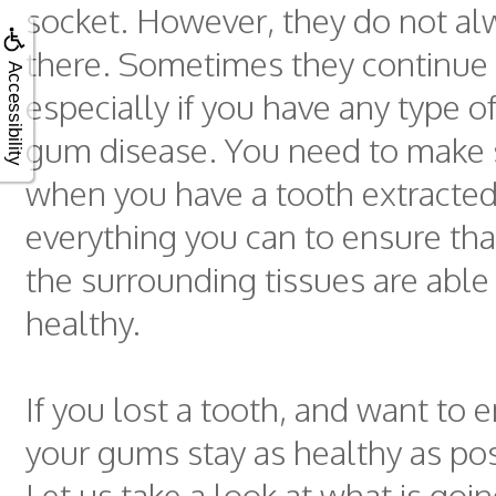
socket. However, they do not al
there. Sometimes they continue 
Accessibility
especially if you have any type o
gum disease. You need to make 
when you have a tooth extracted
everything you can to ensure tha
the surrounding tissues are able 
healthy.
If you lost a tooth, and want to 
your gums stay as healthy as poss
Let us take a look at what is goin