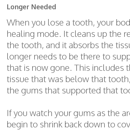
Longer Needed
When you lose a tooth, your bod
healing mode. It cleans up the 
the tooth, and it absorbs the tis
longer needs to be there to supp
that is now gone. This includes 
tissue that was below that tooth,
the gums that supported that to
If you watch your gums as the ar
begin to shrink back down to cov