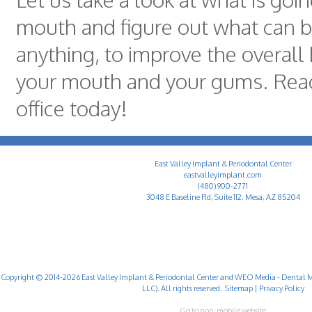
mouth and figure out what can be
anything, to improve the overall 
your mouth and your gums. Reac
office today!
East Valley Implant & Periodontal Center
eastvalleyimplant.com
(480) 900-2771
3048 E Baseline Rd, Suite 112, Mesa, AZ 85204
Copyright © 2014-2026
East Valley Implant & Periodontal Center
and
WEO Media - Dental M
LLC). All rights reserved.
Sitemap
|
Privacy Policy
Go to non-mobile website