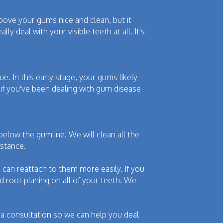
bove your gums nice and clean, but it
y deal with your visible teeth at all. It's
e. In this early stage, your gums likely
if you've been dealing with gum disease
 below the gumline. We will clean all the
bstance.
can reattach to them more easily. If you
 root planing on all of your teeth. We
p a consultation so we can help you deal