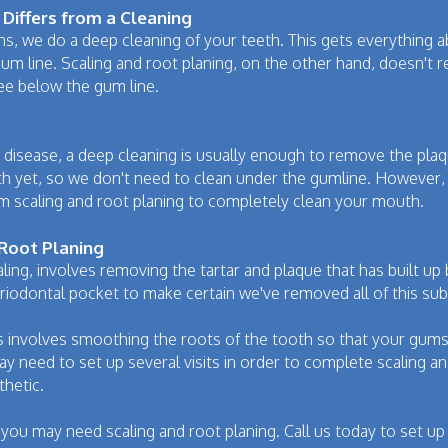
Differs from a Cleaning
, we do a deep cleaning of your teeth. This gets everything a
m line. Scaling and root planing, on the other hand, doesn't reall
ee below the gum line.
m disease, a deep cleaning is usually enough to remove the plaqu
th yet, so we don't need to clean under the gumline. However, 
rm scaling and root planing to completely clean your mouth.
 Root Planing
caling, involves removing the tartar and plaque that has built up
iodontal pocket to make certain we've removed all of this su
s involves smoothing the roots of the tooth so that your gums 
need to set up several visits in order to complete scaling and
thetic.
, you may need scaling and root planing. Call us today to set u