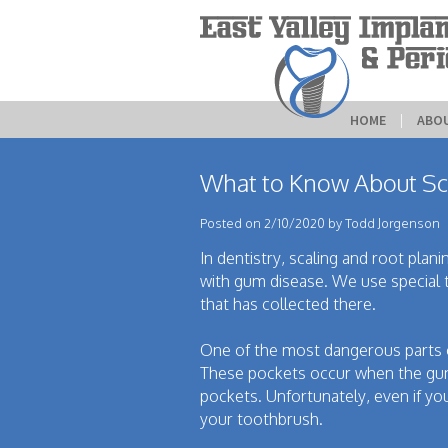
HOME
 | 
ABO
What to Know About Sc
Posted on 2/10/2020 by Todd Jorgenson
In dentistry, scaling and root plan
with gum disease. We use special 
that has collected there.
One of the most dangerous parts o
These pockets occur when the gums
pockets. Unfortunately, even if you
your toothbrush.