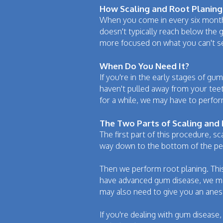
How Scaling and Root Planing 
When you come in every six months
doesn't typically reach below the gu
more focused on what you can't s
When Do You Need It?
If you're in the early stages of gu
haven't pulled away from your tee
for a while, we may have to perfo
The Two Parts of Scaling and
The first part of this procedure, s
way down to the bottom of the per
Then we perform root planing. Thi
have advanced gum disease, we may 
may also need to give you an anes
If you're dealing with gum disease