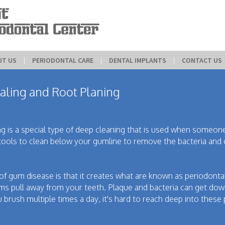
UT US
 | 
PERIODONTAL CARE
 | 
DENTAL IMPLANTS
 | 
CONTACT US
aling and Root Planing
ing is a special type of deep cleaning that is used when someone
tools to clean below your gumline to remove the bacteria and 
f gum disease is that it creates what are known as periodonta
 pull away from your teeth. Plaque and bacteria can get dow
 brush multiple times a day, it's hard to reach deep into these