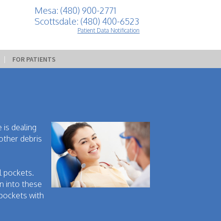
Mesa: (480) 900-2771
Scottsdale: (480) 400-6523
Patient Data Notification
 | 
FOR PATIENTS
 is dealing
other debris
l pockets.
n into these
 pockets with