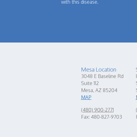
with this disease.
Mesa Location
3048 E Baseline Rd
Suite 112
Mesa, AZ 85204
MAP
(480) 900-2771
Fax: 480-827-9703