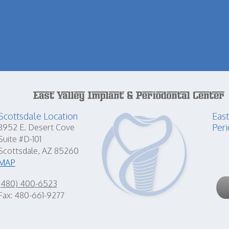
Scottsdale Location
East
Peri
8952 E. Desert Cove
Suite #D-101
Scottsdale, AZ 85260
MAP
(480) 400-6523
Fax: 480-661-9277