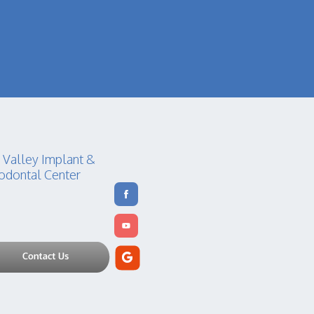
 Valley Implant &
odontal Center