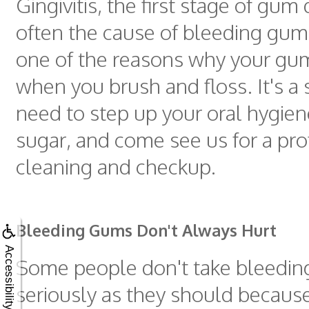
Gingivitis, the first stage of gum 
often the cause of bleeding gum
one of the reasons why your gu
when you brush and floss. It's a 
need to step up your oral hygien
sugar, and come see us for a pro
cleaning and checkup.
Bleeding Gums Don't Always Hurt
Accessibility
Some people don't take bleedin
seriously as they should because