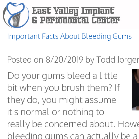
Important Facts About Bleeding Gums
Posted on 8/20/2019 by Todd Jorge
Do your gums bleed a little
bit when you brush them? If
they do, you might assume
it's normal or nothing to
really be concerned about. How
bleeding gums can actually be a 