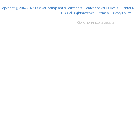
Copyright © 2014-2026
East Valley Implant & Periodontal Center
and
WEO Media - Dental M
LLC). All rights reserved.
Sitemap
|
Privacy Policy
Go to non-mobile website