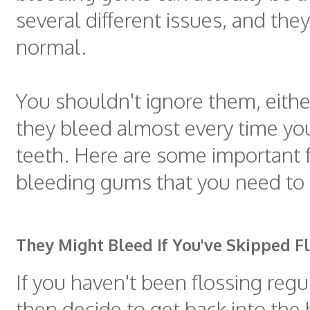
several different issues, and they
normal.
You shouldn't ignore them, either
they bleed almost every time yo
teeth. Here are some important 
bleeding gums that you need to 
They Might Bleed If You've Skipped F
If you haven't been flossing regu
then decide to get back into the 