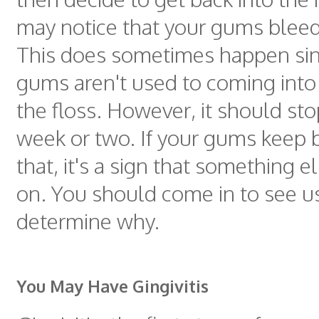
may notice that your gums bleed a
This does sometimes happen sin
gums aren't used to coming into
the floss. However, it should sto
week or two. If your gums keep b
that, it's a sign that something e
on. You should come in to see u
determine why.
You May Have Gingivitis