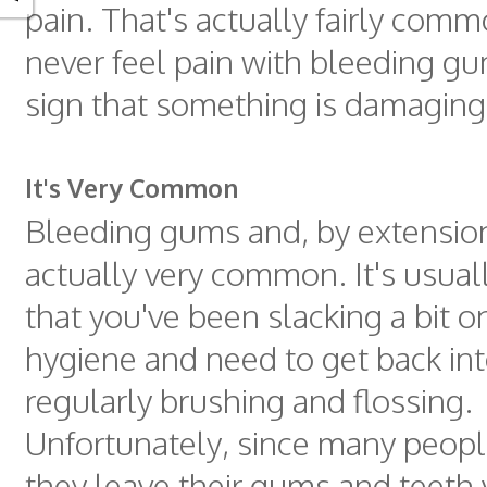
pain. That's actually fairly com
never feel pain with bleeding gum
sign that something is damagin
It's Very Common
Bleeding gums and, by extension, 
actually very common. It's usual
that you've been slacking a bit o
hygiene and need to get back int
regularly brushing and flossing.
Unfortunately, since many people
they leave their gums and teeth 