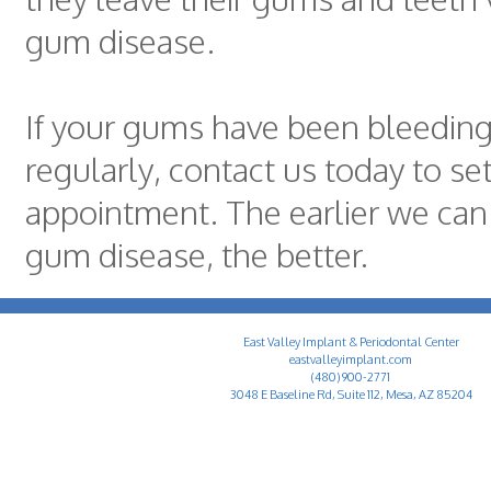
gum disease.
If your gums have been bleeding 
regularly, contact us today to se
appointment. The earlier we can
gum disease, the better.
East Valley Implant & Periodontal Center
eastvalleyimplant.com
(480) 900-2771
3048 E Baseline Rd, Suite 112, Mesa, AZ 85204