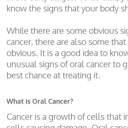
know the signs that your body s
While there are some obvious sig
cancer, there are also some that 
obvious. It is a good idea to kn
unusual signs of oral cancer to g
best chance at treating it.
What is Oral Cancer?
Cancer is a growth of cells that 
cells causing damage. Oral canc