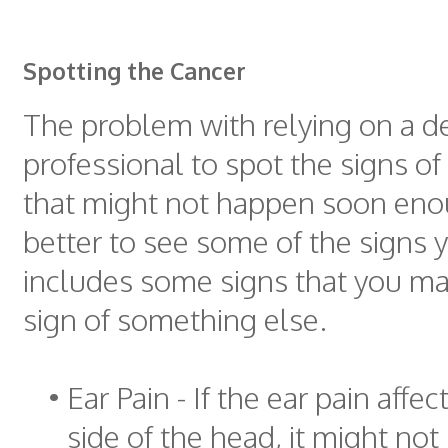
Spotting the Cancer
The problem with relying on a d
professional to spot the signs of 
that might not happen soon enou
better to see some of the signs y
includes some signs that you may
sign of something else.
•
Ear Pain - If the ear pain affe
side of the head, it might not