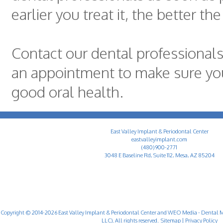
earlier you treat it, the better th
Contact our dental professional
an appointment to make sure yo
good oral health.
East Valley Implant & Periodontal Center
eastvalleyimplant.com
(480) 900-2771
3048 E Baseline Rd, Suite 112, Mesa, AZ 85204
Copyright © 2014-2026
East Valley Implant & Periodontal Center
and
WEO Media - Dental M
LLC). All rights reserved.
Sitemap
|
Privacy Policy