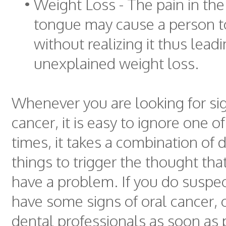
•
Weight Loss - The pain in th
tongue may cause a person to
without realizing it thus leadi
unexplained weight loss.
Whenever you are looking for sig
cancer, it is easy to ignore one 
times, it takes a combination of d
things to trigger the thought th
have a problem. If you do suspec
have some signs of oral cancer, 
dental professionals as soon as 