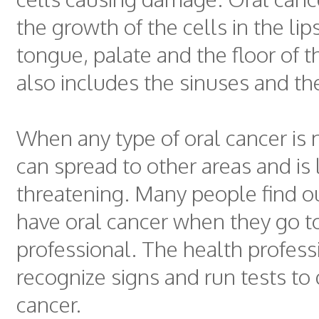
the growth of the cells in the lip
tongue, palate and the floor of t
also includes the sinuses and the
When any type of oral cancer is n
can spread to other areas and is l
threatening. Many people find ou
have oral cancer when they go t
professional. The health profess
recognize signs and run tests to 
cancer.