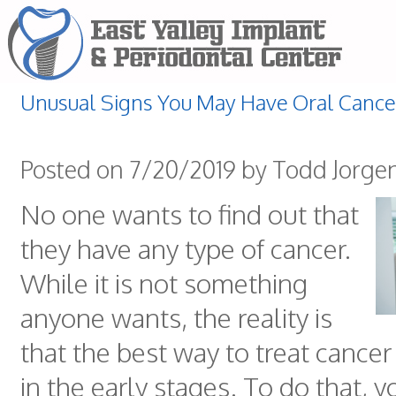
Unusual Signs You May Have Oral Cance
Posted on 7/20/2019 by Todd Jorge
No one wants to find out that
they have any type of cancer.
While it is not something
anyone wants, the reality is
that the best way to treat cancer i
in the early stages. To do that, 