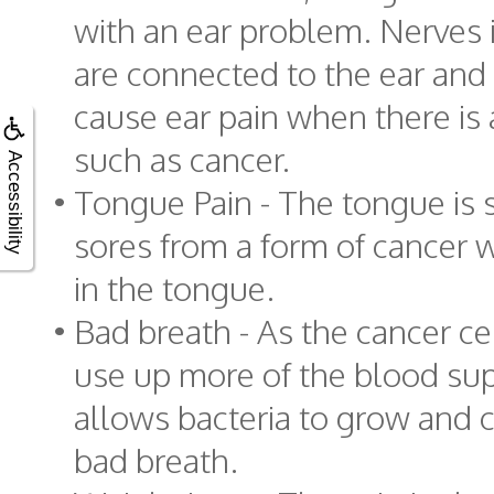
with an ear problem. Nerves 
are connected to the ear and
cause ear pain when there is
such as cancer.
Accessibility
•
Tongue Pain - The tongue is 
sores from a form of cancer w
in the tongue.
•
Bad breath - As the cancer ce
use up more of the blood sup
allows bacteria to grow and c
bad breath.