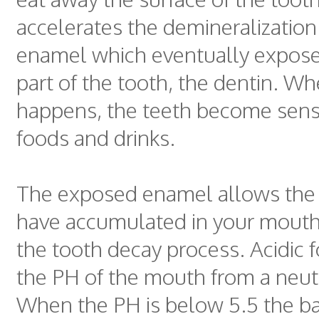
accelerates the demineralization
enamel which eventually expose
part of the tooth, the dentin. Wh
happens, the teeth become sensi
foods and drinks.
The exposed enamel allows the b
have accumulated in your mouth
the tooth decay process. Acidic 
the PH of the mouth from a neutr
When the PH is below 5.5 the bac