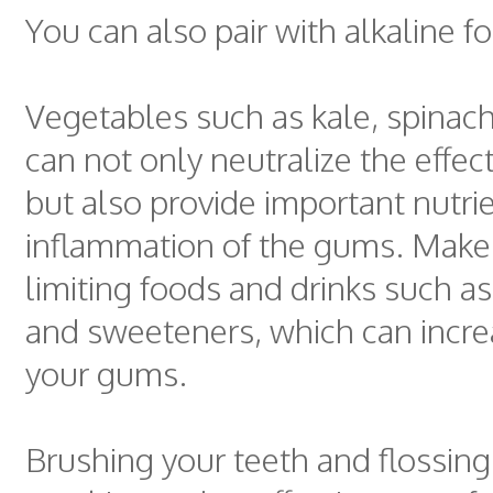
You can also pair with alkaline f
Vegetables such as kale, spinach
can not only neutralize the effect
but also provide important nutrie
inflammation of the gums. Make 
limiting foods and drinks such as
and sweeteners, which can incre
your gums.
Brushing your teeth and flossing