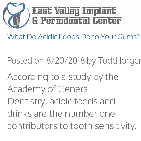
What Do Acidic Foods Do to Your Gums?
Posted on 8/20/2018 by Todd Jorg
According to a study by the
Academy of General
Dentistry, acidic foods and
drinks are the number one
contributors to tooth sensitivity.