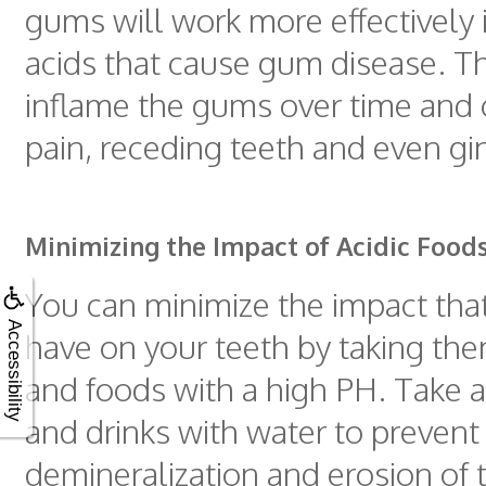
gums will work more effectively 
acids that cause gum disease. T
inflame the gums over time and 
pain, receding teeth and even ging
Minimizing the Impact of Acidic Food
You can minimize the impact tha
Accessibility
have on your teeth by taking th
and foods with a high PH. Take a
and drinks with water to prevent
demineralization and erosion of