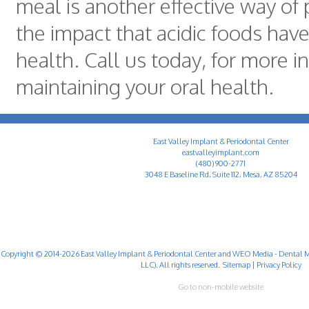
meal is another effective way of
the impact that acidic foods have
health. Call us today, for more 
maintaining your oral health.
East Valley Implant & Periodontal Center
eastvalleyimplant.com
(480) 900-2771
3048 E Baseline Rd, Suite 112, Mesa, AZ 85204
Copyright © 2014-2026
East Valley Implant & Periodontal Center
and
WEO Media - Dental M
LLC). All rights reserved.
Sitemap
|
Privacy Policy
Go to non-mobile website