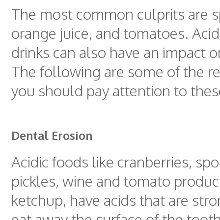
The most common culprits are sp
orange juice, and tomatoes. Acid
drinks can also have an impact 
The following are some of the 
you should pay attention to thes
Dental Erosion
Acidic foods like cranberries, spo
pickles, wine and tomato produc
ketchup, have acids that are str
eat away the surface of the tooth