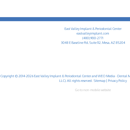
East Valley Implant & Periodontal Center
eastvalleyimplant.com
(480) 900-2771
3048 E Baseline Rd, Suite 112, Mesa, AZ 85204
Copyright © 2014-2026
East Valley Implant & Periodontal Center
and
WEO Media - Dental M
LLC). All rights reserved.
Sitemap
|
Privacy Policy
Go to non-mobile website