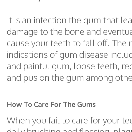
It is an infection the gum that le
damage to the bone and eventua
cause your teeth to fall off. The
indications of gum disease incl
and painful gum, loose teeth, r
and pus on the gum among othe
How To Care For The Gums
When you fail to care for your t
daily brushing and flossing, plag