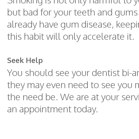
but bad for your teeth and gums 
already have gum disease, keepi
this habit will only accelerate it.
Seek Help
You should see your dentist bi-a
they may even need to see you m
the need be. We are at your serv
an appointment today.