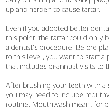
up and harden to cause tartar.
Even if you adopted better denta
this point, the tartar could only
a dentist's procedure. Before pl
to this level, you want to start a
that includes bi-annual visits to t
After brushing your teeth with a 
you may need to include mouthw
routine. Mouthwash meant for p