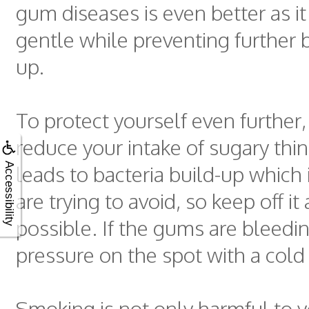
gum diseases is even better as it
gentle while preventing further b
up.
To protect yourself even further,
reduce your intake of sugary thi
leads to bacteria build-up which
Accessibility
are trying to avoid, so keep off i
possible. If the gums are bleedi
pressure on the spot with a cold
Smoking is not only harmful to y