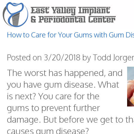
How to Care for Your Gums with Gum Di
Posted on 3/20/2018 by Todd Jorge
The worst has happened, and
you have gum disease. What
is next? You care for the
gums to prevent further
damage. But before we get to th
causes gum disease?