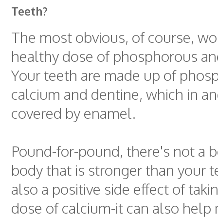
Teeth?
The most obvious, of course, wo
healthy dose of phosphorous an
Your teeth are made up of phos
calcium and dentine, which in and 
covered by enamel.
Pound-for-pound, there's not a b
body that is stronger than your t
also a positive side effect of taki
dose of calcium-it can also help