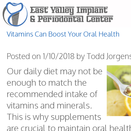
Vitamins Can Boost Your Oral Health
Posted on 1/10/2018 by Todd Jorgen
Our daily diet may not be
enough to match the
recommended intake of
vitamins and minerals.
This is why supplements
are crucial to maintain oral healt