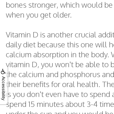
bones stronger, which would be 
when you get older.
Vitamin D is another crucial addi
daily diet because this one will h
calcium absorption in the body.
vitamin D, you won't be able to
the calcium and phosphorus an
Accessibility
their benefits for oral health. 
is you don't even have to spend 
spend 15 minutes about 3-4 tim
under the sun and you would be