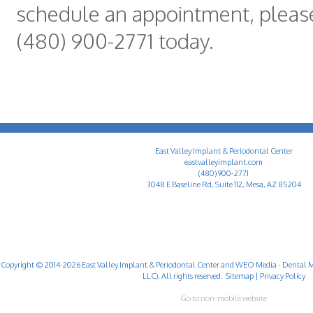
schedule an appointment, please
(480) 900-2771 today.
East Valley Implant & Periodontal Center
eastvalleyimplant.com
(480) 900-2771
3048 E Baseline Rd, Suite 112, Mesa, AZ 85204
Copyright © 2014-2026
East Valley Implant & Periodontal Center
and
WEO Media - Dental M
LLC). All rights reserved.
Sitemap
|
Privacy Policy
Go to non-mobile website