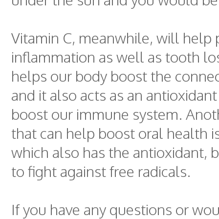
Vitamin C, meanwhile, will help
inflammation as well as tooth lo
helps our body boost the connect
and it also acts as an antioxidan
boost our immune system. Anoth
that can help boost oral health i
which also has the antioxidant, 
to fight against free radicals.
If you have any questions or woul