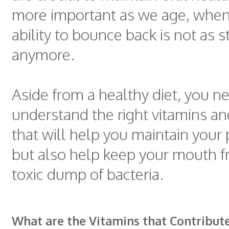
more important as we age, when
ability to bounce back is not as 
anymore.
Aside from a healthy diet, you n
understand the right vitamins an
that will help you maintain your 
but also help keep your mouth f
toxic dump of bacteria.
What are the Vitamins that Contribut