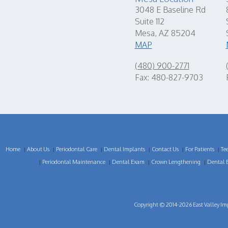
3048 E Baseline Rd
Suite 112
Mesa, AZ 85204
MAP
(480) 900-2771
Fax: 480-827-9703
Home
About Us
Periodontal Care
Dental Implants
Contact Us
For Patients
Te
|
|
|
|
|
|
Periodontal Maintenance
Dental Exam
Crown Lengthening
Dental 
|
|
|
|
Copyright © 2014-2026
East Valley Im