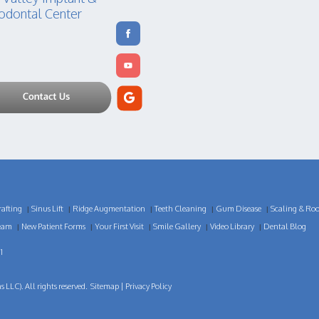
odontal Center
afting
Sinus Lift
Ridge Augmentation
Teeth Cleaning
Gum Disease
Scaling & Roo
|
|
|
|
|
eam
New Patient Forms
Your First Visit
Smile Gallery
Video Library
Dental Blog
|
|
|
|
|
1
LLC). All rights reserved.
Sitemap
|
Privacy Policy