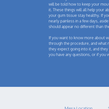
will be told how to keep your mout
it. These things will all help your 
your gum tissue stay healthy. If y
nearly painless in a few days, asi
should appear no different than t
If you want to know more about wh
through the procedure, and what m
they expect going into it, and they
you have any questions, or if you w
Mesa Location