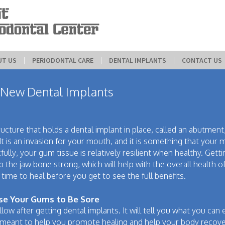
UT US
 | 
PERIODONTAL CARE
 | 
DENTAL IMPLANTS
 | 
CONTACT US
New Dental Implants
ucture that holds a dental implant in place, called an abutment
It is an invasion for your mouth, and it is something that your
fully, your gum tissue is relatively resilient when healthy. Getti
p the jaw bone strong, which will help with the overall health o
 time to heal before you get to see the full benefits.
se Your Gums to Be Sore
llow after getting dental implants. It will tell you what you can 
s meant to help you promote healing and help your body recove