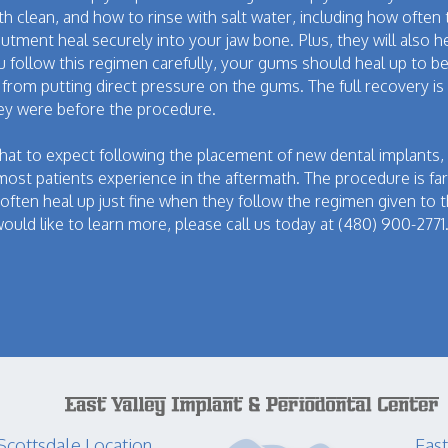
h clean, and how to rinse with salt water, including how often
abutment heal securely into your jaw bone. Plus, they will also h
ou follow this regimen carefully, your gums should heal up to b
de from putting direct pressure on the gums. The full recovery 
hey were before the procedure.
at to expect following the placement of new dental implants, 
ost patients experience in the aftermath. The procedure is far
 often heal up just fine when they follow the regimen given to 
ould like to learn more, please call us today at (480) 900-2771
Scottsdale Location
East