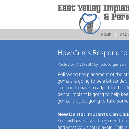
HOME
 | 
ABO
How Gums Respond to 
Posted on 7/23/2017 by Todd Jorgenson
Following the placement of the str
gums are going to be a bit tender. 
is going to have to adjust to. Thank
dental implant is going to help kee
gums. It is just going to take some
New Dental Implants Can Cau
You will have a strict regimen to fo
and what you should avoid. This i