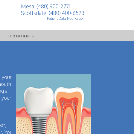
Mesa: (480) 900-2771
Scottsdale: (480) 400-6523
Patient Data Notification
 | 
FOR PATIENTS
, your
 mouth
ng a
f your
eat,
r. You