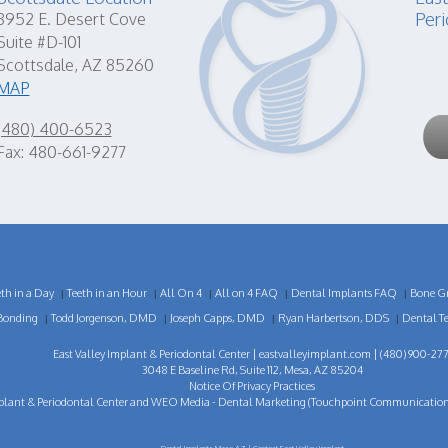
Peri
8952 E. Desert Cove
Suite #D-101
Scottsdale, AZ 85260
MAP
(480) 400-6523
Fax: 480-661-9277
eth in a Day
Teeth in an Hour
All On 4
All on 4 FAQ
Dental Implants FAQ
Bone Gr
|
|
|
|
|
Bonding
Todd Jorgenson, DMD
Joseph Capps, DMD
Ryan Harbertson, DDS
Dental T
|
|
|
|
East Valley Implant & Periodontal Center |
eastvalleyimplant.com
| (480) 900-277
3048 E Baseline Rd, Suite 112, Mesa, AZ 85204
Notice Of Privacy Practices
plant & Periodontal Center
and
WEO Media - Dental Marketing
(Touchpoint Communications 