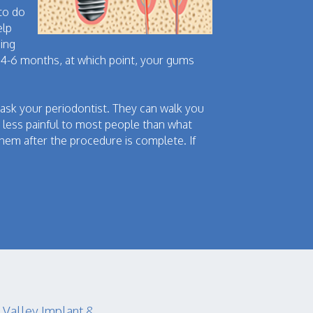
 to do
elp
eing
is 4-6 months, at which point, your gums
ask your periodontist. They can walk you
 less painful to most people than what
them after the procedure is complete. If
.
 Valley Implant &