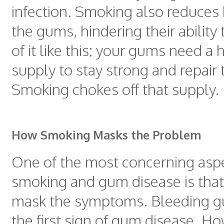
infection. Smoking also reduces 
the gums, hindering their ability 
of it like this: your gums need a
supply to stay strong and repair
Smoking chokes off that supply.
How Smoking Masks the Problem
One of the most concerning aspe
smoking and gum disease is tha
mask the symptoms. Bleeding g
the first sign of gum disease. H