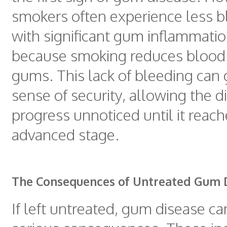
smokers often experience less b
with significant gum inflammation
because smoking reduces blood 
gums. This lack of bleeding can g
sense of security, allowing the d
progress unnoticed until it reac
advanced stage.
The Consequences of Untreated Gum 
If left untreated, gum disease ca