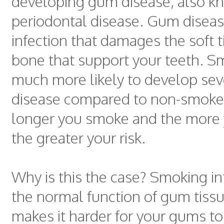
developing gum disease, also k
periodontal disease. Gum diseas
infection that damages the soft 
bone that support your teeth. S
much more likely to develop se
disease compared to non-smoke
longer you smoke and the more
the greater your risk.
Why is this the case? Smoking in
the normal function of gum tissue
makes it harder for your gums to 