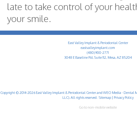
late to take control of your heal
your smile.
East Valley Implant & Periodontal Center
eastvalleyimplant.com
(480) 900-2771
3048 E Baseline Rd, Suite 112, Mesa, AZ 85204
Copyright © 2014-2026
East Valley Implant & Periodontal Center
and
WEO Media - Dental M
LLC). All rights reserved.
Sitemap
|
Privacy Policy
Go to non-mobile website