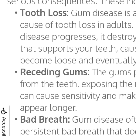
serious consequences. These in
•
Tooth Loss:
Gum disease is a
cause of tooth loss in adults.
disease progresses, it destro
that supports your teeth, cau
become loose and eventually 
•
Receding Gums:
The gums p
from the teeth, exposing the 
can cause sensitivity and mak
appear longer.
•
Bad Breath:
Gum disease of
Accessibility
persistent bad breath that d