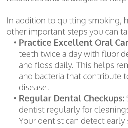
In addition to quitting smoking,
other important steps you can ta
•
Practice Excellent Oral Car
teeth twice a day with fluori
and floss daily. This helps r
and bacteria that contribute 
disease.
•
Regular Dental Checkups:
dentist regularly for cleanin
Your dentist can detect early