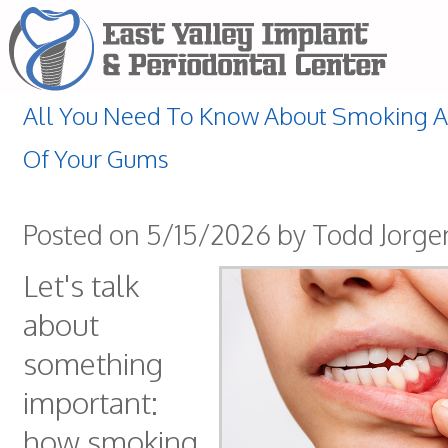
All You Need To Know About Smoking A
Of Your Gums
Posted on 5/15/2026 by Todd Jorg
Let's talk
about
something
important:
how smoking