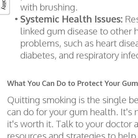
with brushing.
•
Systemic Health Issues:
Res
linked gum disease to other 
problems, such as heart disea
diabetes, and respiratory infe
What You Can Do to Protect Your Gum
Quitting smoking is the single b
can do for your gum health. It's 
it's worth it. Talk to your doctor
resources and strategies to help 