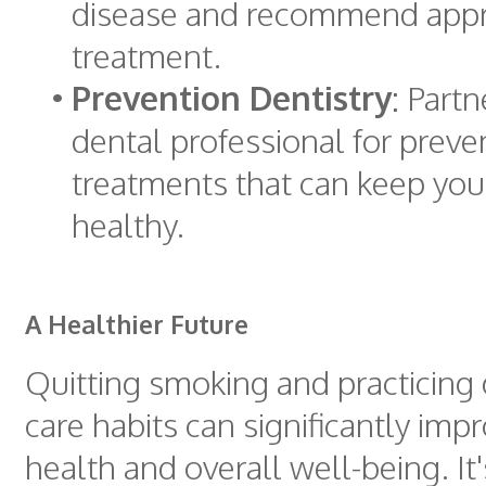
disease and recommend appr
treatment.
•
Prevention Dentistry
: Partn
dental professional for preve
treatments that can keep yo
healthy.
A Healthier Future
Quitting smoking and practicing
care habits can significantly im
health and overall well-being. It