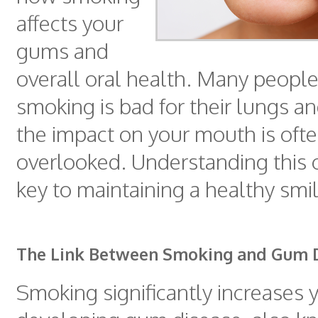
affects your
gums and
overall oral health. Many peopl
smoking is bad for their lungs an
the impact on your mouth is oft
overlooked. Understanding this 
key to maintaining a healthy smil
The Link Between Smoking and Gum 
Smoking significantly increases y