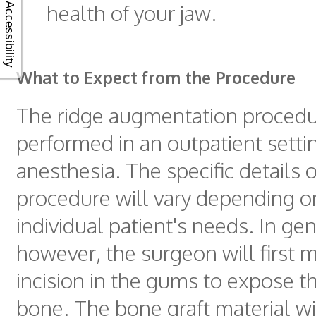
health of your jaw.
Accessibility
What to Expect from the Procedure
The ridge augmentation procedure
performed in an outpatient setti
anesthesia. The specific details o
procedure will vary depending o
individual patient's needs. In gen
however, the surgeon will first 
incision in the gums to expose t
bone. The bone graft material wi