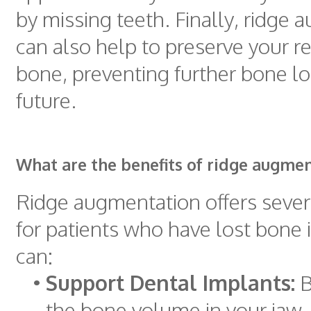
by missing teeth. Finally, ridge
can also help to preserve your r
bone, preventing further bone lo
future.
What are the benefits of ridge augme
Ridge augmentation offers sever
for patients who have lost bone i
can:
•
Support Dental Implants:
B
the bone volume in your jaw,