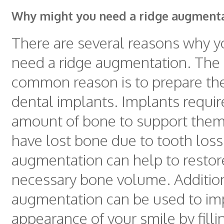
Why might you need a ridge augment
There are several reasons why 
need a ridge augmentation. The
common reason is to prepare the
dental implants. Implants require
amount of bone to support them,
have lost bone due to tooth loss
augmentation can help to restor
necessary bone volume. Addition
augmentation can be used to im
appearance of your smile by fillin