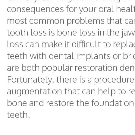
consequences for your oral heal
most common problems that can
tooth loss is bone loss in the ja
loss can make it difficult to repl
teeth with dental implants or br
are both popular restoration dent
Fortunately, there is a procedure
augmentation that can help to re
bone and restore the foundation 
teeth.