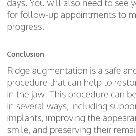
days. You will also need to see 
for follow-up appointments to m
progress.
Conclusion
Ridge augmentation is a safe and
procedure that can help to resto
in the jaw. This procedure can be
in several ways, including suppo
implants, improving the appearan
smile, and preserving their remai