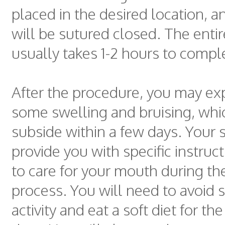
placed in the desired location, 
will be sutured closed. The enti
usually takes 1-2 hours to compl
After the procedure, you may ex
some swelling and bruising, whi
subside within a few days. Your 
provide you with specific instru
to care for your mouth during th
process. You will need to avoid 
activity and eat a soft diet for the