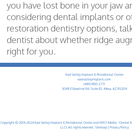
you have lost bone in your jaw a
considering dental implants or o
restoration dentistry options, tal
dentist about whether ridge aug
right for you.
East Valley Implant & Periodontal Center
eastvalleyimplant.com
(480) 900-2771
3048 E Baseline Rd, Suite 112, Mesa, AZ 85204
Copyright © 2014-2026
East Valley Implant & Periodontal Center
and
WEO Media - Dental M
LLC). All rights reserved.
Sitemap
|
Privacy Policy