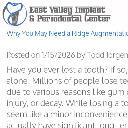
Why You May Need a Ridge Augmentati
Posted on 1/15/2026 by Todd Jorge
Have you ever lost a tooth? If so,
alone. Millions of people lose t
due to various reasons like gum 
injury, or decay. While losing a 
seem like a minor inconvenience,
actually have significant long-te