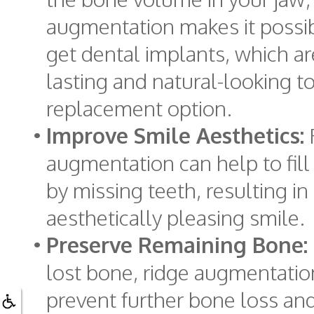
augmentation makes it possib
get dental implants, which ar
lasting and natural-looking t
replacement option.
•
Improve Smile Aesthetics:
augmentation can help to fill 
by missing teeth, resulting i
aesthetically pleasing smile.
•
Preserve Remaining Bone:
lost bone, ridge augmentatio
prevent further bone loss an