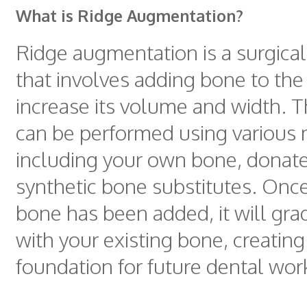
What is Ridge Augmentation?
Ridge augmentation is a surgica
that involves adding bone to the
increase its volume and width. 
can be performed using various m
including your own bone, donate
synthetic bone substitutes. Onc
bone has been added, it will gra
with your existing bone, creating
foundation for future dental wor