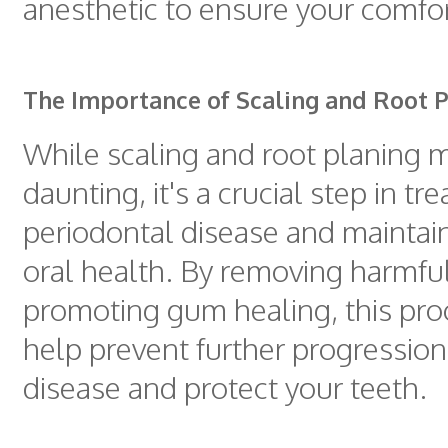
anesthetic to ensure your comfor
The Importance of Scaling and Root 
While scaling and root planing
daunting, it's a crucial step in tre
periodontal disease and maintai
oral health. By removing harmful
promoting gum healing, this pr
help prevent further progression
disease and protect your teeth.