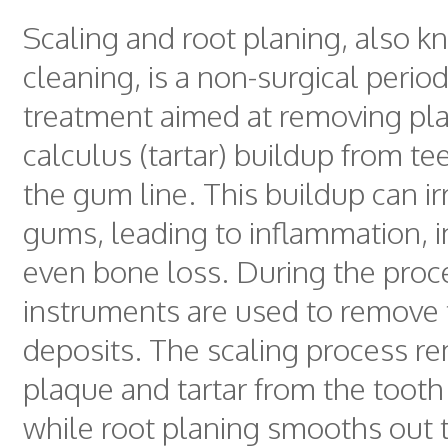
Scaling and root planing, also 
cleaning, is a non-surgical perio
treatment aimed at removing pl
calculus (tartar) buildup from t
the gum line. This buildup can irr
gums, leading to inflammation, i
even bone loss. During the proc
instruments are used to remove
deposits. The scaling process r
plaque and tartar from the tooth
while root planing smooths out 