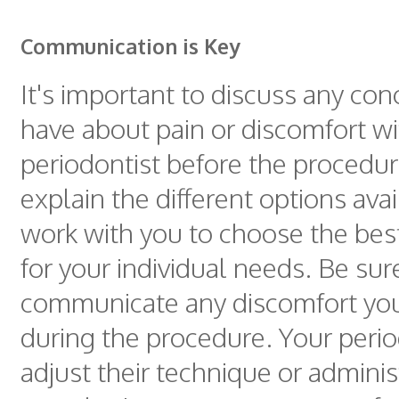
Communication is Key
It's important to discuss any co
have about pain or discomfort wi
periodontist before the procedu
explain the different options ava
work with you to choose the bes
for your individual needs. Be sur
communicate any discomfort yo
during the procedure. Your perio
adjust their technique or adminis