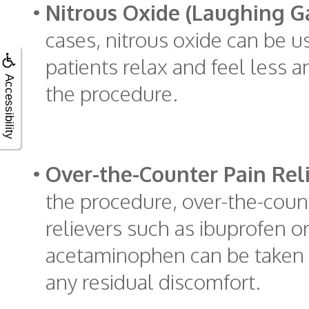
•
Nitrous Oxide (Laughing Ga
cases, nitrous oxide can be u
patients relax and feel less 
Accessibility
the procedure.
•
Over-the-Counter Pain Reli
the procedure, over-the-coun
relievers such as ibuprofen o
acetaminophen can be taken
any residual discomfort.