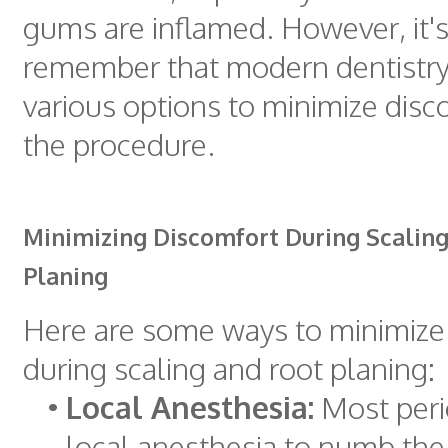
gums are inflamed. However, it's
remember that modern dentistry
various options to minimize disc
the procedure.
Minimizing Discomfort During Scalin
Planing
Here are some ways to minimize
during scaling and root planing:
•
Local Anesthesia:
Most peri
local anesthesia to numb the