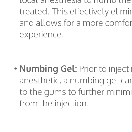
treated. This effectively elim
and allows for a more comfo
experience.
•
Numbing Gel:
Prior to inject
anesthetic, a numbing gel ca
to the gums to further minim
from the injection.