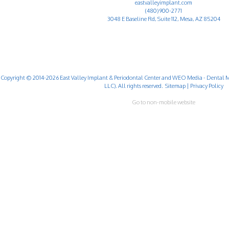
eastvalleyimplant.com
(480) 900-2771
3048 E Baseline Rd, Suite 112, Mesa, AZ 85204
Copyright © 2014-2026
East Valley Implant & Periodontal Center
and
WEO Media - Dental M
LLC). All rights reserved.
Sitemap
|
Privacy Policy
Go to non-mobile website