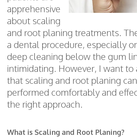
apprehensive
about scaling
and root planing treatments. Th
a dental procedure, especially o
deep cleaning below the gum lin
intimidating. However, I want to
that scaling and root planing ca
performed comfortably and effec
the right approach.
What is Scaling and Root Planing?