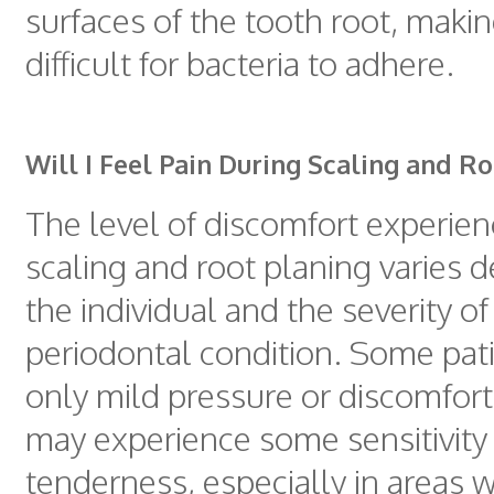
surfaces of the tooth root, makin
difficult for bacteria to adhere.
Will I Feel Pain During Scaling and R
The level of discomfort experie
scaling and root planing varies 
the individual and the severity of
periodontal condition. Some pat
only mild pressure or discomfort
may experience some sensitivity
tenderness, especially in areas 