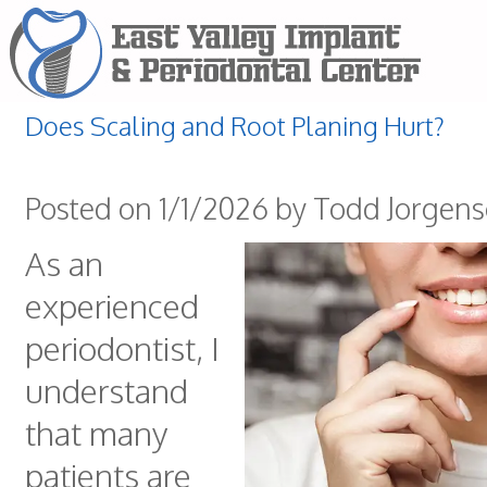
Does Scaling and Root Planing Hurt?
Posted on 1/1/2026 by Todd Jorgen
As an
experienced
periodontist, I
understand
that many
patients are