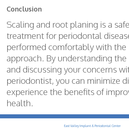
Conclusion
Scaling and root planing is a safe
treatment for periodontal diseas
performed comfortably with the 
approach. By understanding the
and discussing your concerns wi
periodontist, you can minimize 
experience the benefits of impro
health.
East Valley Implant & Periodontal Center