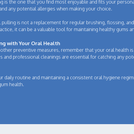
lling is the one that you find most enjoyable and fits your perso
and any potential allergies when making your choice.
 pulling is not a replacement for regular brushing, flossing, a
ice, it can be a valuable tool for maintaining healthy gums an
ing with Your Oral Health
 other preventive measures, remember that your oral health is
s and professional cleanings are essential for catching any po
our daily routine and maintaining a consistent oral hygiene reg
gum health.