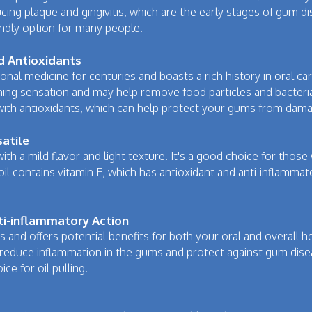
ucing plaque and gingivitis, which are the early stages of gum di
endly option for many people.
d Antioxidants
nal medicine for centuries and boasts a rich history in oral care
aning sensation and may help remove food particles and bacter
 with antioxidants, which can help protect your gums from dama
satile
with a mild flavor and light texture. It's a good choice for those
il contains vitamin E, which has antioxidant and anti-inflamma
nti-inflammatory Action
ns and offers potential benefits for both your oral and overall he
educe inflammation in the gums and protect against gum diseas
ce for oil pulling.