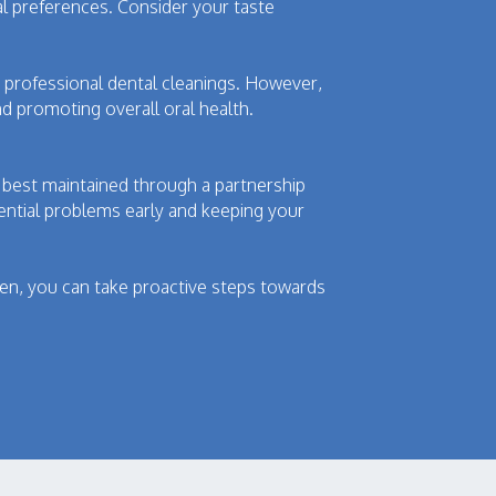
nal preferences. Consider your taste
nd professional dental cleanings. However,
d promoting overall oral health.
 best maintained through a partnership
tential problems early and keeping your
imen, you can take proactive steps towards