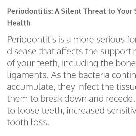
Periodontitis: A Silent Threat to Your
Health
Periodontitis is a more serious 
disease that affects the supporti
of your teeth, including the bon
ligaments. As the bacteria conti
accumulate, they infect the tissu
them to break down and recede. 
to loose teeth, increased sensiti
tooth loss.