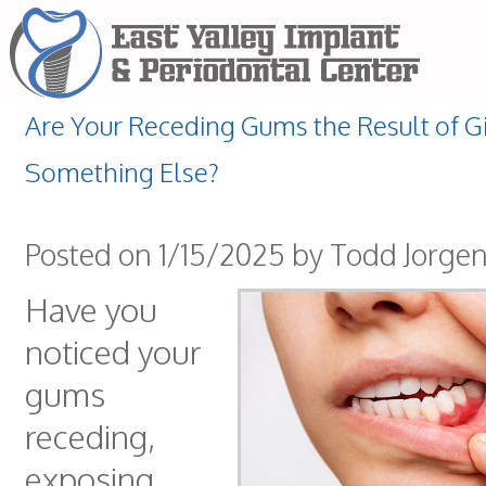
Are Your Receding Gums the Result of Gin
Something Else?
Posted on 1/15/2025 by Todd Jorge
Have you
noticed your
gums
receding,
exposing