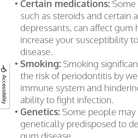
•
Certain medications:
Some m
such as steroids and certain a
depressants, can affect gum 
increase your susceptibility 
disease.
•
Smoking:
Smoking significan
the risk of periodontitis by w
Accessibility
immune system and hindering
ability to fight infection.
•
Genetics:
Some people may
genetically predisposed to d
gum disease.