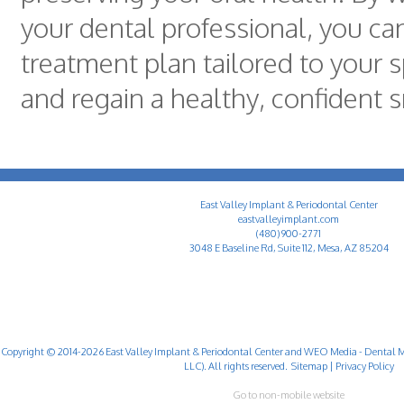
your dental professional, you ca
treatment plan tailored to your s
and regain a healthy, confident s
East Valley Implant & Periodontal Center
eastvalleyimplant.com
(480) 900-2771
3048 E Baseline Rd, Suite 112, Mesa, AZ 85204
Copyright © 2014-2026
East Valley Implant & Periodontal Center
and
WEO Media - Dental M
LLC). All rights reserved.
Sitemap
|
Privacy Policy
Go to non-mobile website