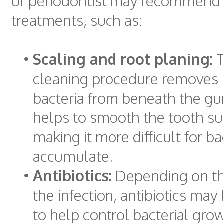
or periodontist may recommend 
treatments, such as:
•
Scaling and root planing:
T
cleaning procedure removes
bacteria from beneath the gu
helps to smooth the tooth su
making it more difficult for ba
accumulate.
•
Antibiotics:
Depending on the
the infection, antibiotics may
to help control bacterial gro