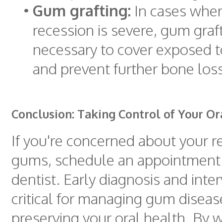
•
Gum grafting:
In cases wher
recession is severe, gum gra
necessary to cover exposed t
and prevent further bone loss
Conclusion: Taking Control of Your Or
If you're concerned about your r
gums, schedule an appointment 
dentist. Early diagnosis and inte
critical for managing gum disea
preserving your oral health. By 