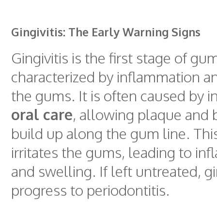
Gingivitis: The Early Warning Signs
Gingivitis is the first stage of gu
characterized by inflammation a
the gums. It is often caused by 
oral care
, allowing plaque and b
build up along the gum line. Thi
irritates the gums, leading to in
and swelling. If left untreated, gi
progress to periodontitis.