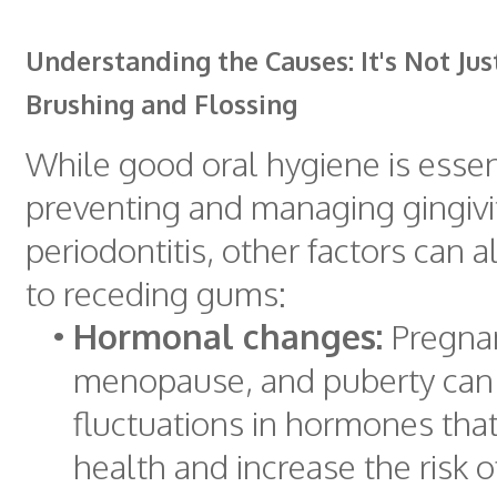
Understanding the Causes: It's Not Ju
Brushing and Flossing
While good oral hygiene is essent
preventing and managing gingivi
periodontitis, other factors can a
to receding gums:
•
Hormonal changes:
Pregna
menopause, and puberty can
fluctuations in hormones tha
health and increase the risk of