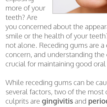
more of your
teeth? Are
you concerned about the appear
smile or the health of your teeth?
not alone. Receding gums are 
concern, and understanding the
crucial for maintaining good oral
While receding gums can be cau
several factors, two of the mo
culprits are
gingivitis
and
perio