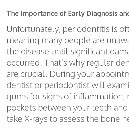
The Importance of Early Diagnosis a
Unfortunately, periodontitis is of
meaning many people are unawa
the disease until significant da
occurred. That's why regular de
are crucial. During your appoint
dentist or periodontist will exam
gums for signs of inflammation,
pockets between your teeth and
take X-rays to assess the bone h