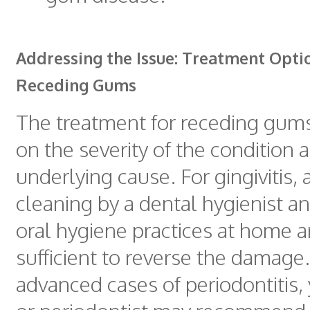
Addressing the Issue: Treatment Opti
Receding Gums
The treatment for receding gum
on the severity of the condition 
underlying cause. For gingivitis,
cleaning by a dental hygienist 
oral hygiene practices at home a
sufficient to reverse the damage
advanced cases of periodontitis, 