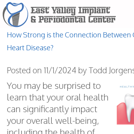
How Strong is the Connection Between G
Heart Disease?
Posted on 11/1/2024 by Todd Jorgen
You may be surprised to
learn that your oral health
can significantly impact
your overall well-being,
including the health of