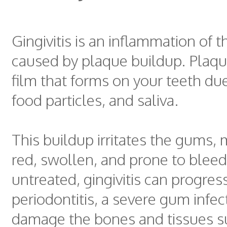
Gingivitis is an inflammation of 
caused by plaque buildup. Plaque
film that forms on your teeth due
food particles, and saliva.
This buildup irritates the gums,
red, swollen, and prone to bleedin
untreated, gingivitis can progres
periodontitis, a severe gum infec
damage the bones and tissues s