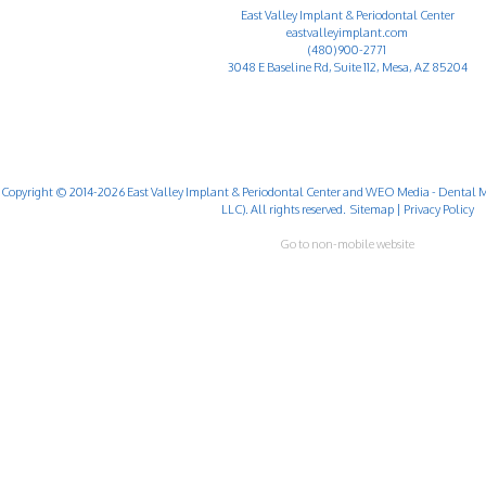
East Valley Implant & Periodontal Center
eastvalleyimplant.com
(480) 900-2771
3048 E Baseline Rd, Suite 112, Mesa, AZ 85204
Copyright © 2014-2026
East Valley Implant & Periodontal Center
and
WEO Media - Dental M
LLC). All rights reserved.
Sitemap
|
Privacy Policy
Go to non-mobile website