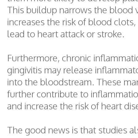
This buildup narrows the blood 
increases the risk of blood clots
lead to heart attack or stroke.
Furthermore, chronic inflammat
gingivitis may release inflammat
into the bloodstream. These ma
further contribute to inflammati
and increase the risk of heart dis
The good news is that studies a