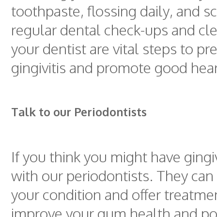
toothpaste, flossing daily, and 
regular dental check-ups and cl
your dentist are vital steps to pr
gingivitis and promote good hear
Talk to our Periodontists
If you think you might have gingiv
with our periodontists. They can
your condition and offer treatme
improve your gum health and pot