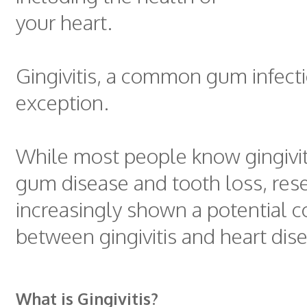
your heart.
Gingivitis, a common gum infecti
exception.
While most people know gingivit
gum disease and tooth loss, res
increasingly shown a potential 
between gingivitis and heart dis
What is Gingivitis?