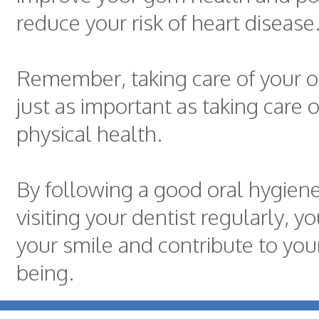
reduce your risk of heart disease
Remember, taking care of your or
just as important as taking care o
physical health.
By following a good oral hygien
visiting your dentist regularly, y
your smile and contribute to your
being.