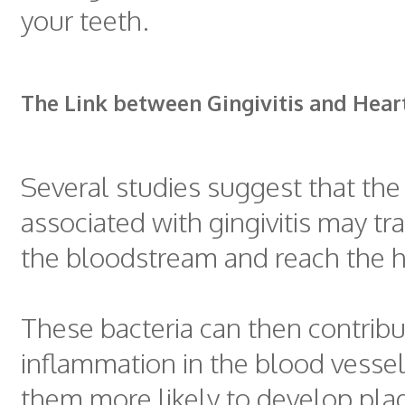
your teeth.
The Link between Gingivitis and Hear
Several studies suggest that the
associated with gingivitis may tr
the bloodstream and reach the h
These bacteria can then contribu
inflammation in the blood vesse
them more likely to develop pla