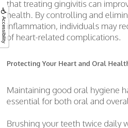
that treating gingivitis can impro
health. By controlling and elimi
Accessibility
inflammation, individuals may red
of heart-related complications.
Protecting Your Heart and Oral Healt
Maintaining good oral hygiene ha
essential for both oral and overa
Brushing your teeth twice daily w