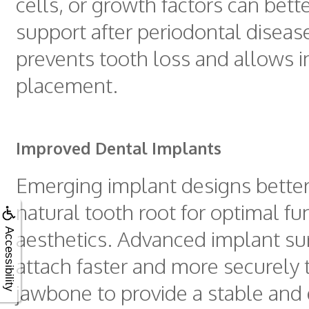
cells, or growth factors can bett
support after periodontal disease
prevents tooth loss and allows 
placement.
Improved Dental Implants
Emerging implant designs better
natural tooth root for optimal fu
aesthetics. Advanced implant su
Accessibility
attach faster and more securely 
jawbone to provide a stable and