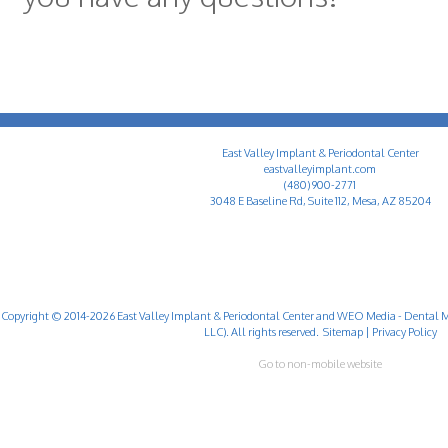
East Valley Implant & Periodontal Center
eastvalleyimplant.com
(480) 900-2771
3048 E Baseline Rd, Suite 112, Mesa, AZ 85204
Copyright © 2014-2026
East Valley Implant & Periodontal Center
and
WEO Media - Dental M
LLC). All rights reserved.
Sitemap
|
Privacy Policy
Go to non-mobile website