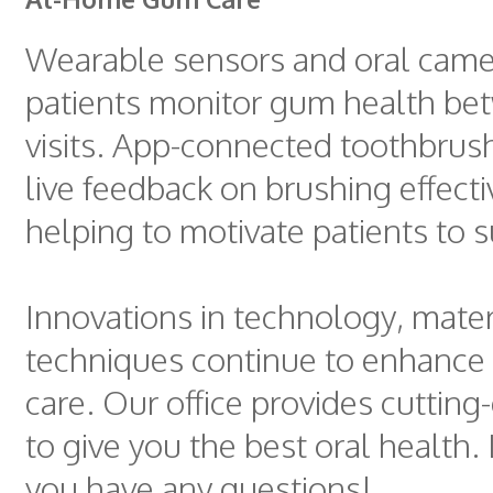
Wearable sensors and oral came
patients monitor gum health bet
visits. App-connected toothbrus
live feedback on brushing effect
helping to motivate patients to 
Innovations in technology, mater
techniques continue to enhance
care. Our office provides cuttin
to give you the best oral health. 
you have any questions!