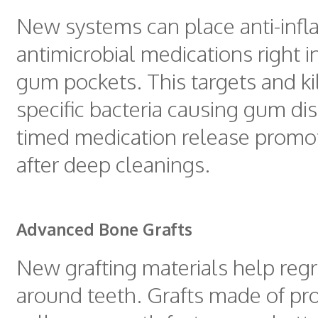
New systems can place anti-inf
antimicrobial medications right i
gum pockets. This targets and ki
specific bacteria causing gum di
timed medication release promo
after deep cleanings.
Advanced Bone Grafts
New grafting materials help reg
around teeth. Grafts made of pr