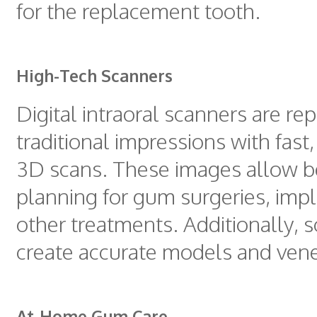
for the replacement tooth.
High-Tech Scanners
Digital intraoral scanners are re
traditional impressions with fast
3D scans. These images allow b
planning for gum surgeries, impl
other treatments. Additionally, 
create accurate models and vene
At-Home Gum Care