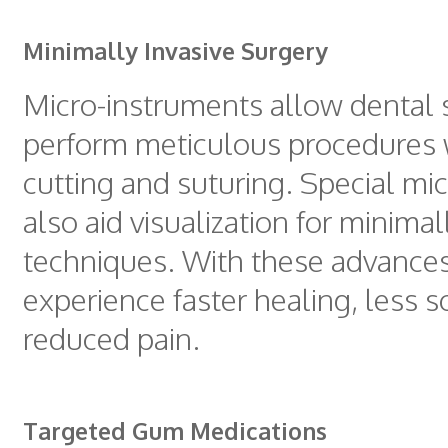
Minimally Invasive Surgery
Micro-instruments allow dental s
perform meticulous procedures 
cutting and suturing. Special mi
also aid visualization for minimal
techniques. With these advances
experience faster healing, less s
reduced pain.
Targeted Gum Medications