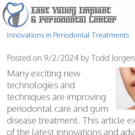
Innovations in Periodontal Treatments
Posted on 9/2/2024 by Todd Jorge
Many exciting new
technologies and
techniques are improving
periodontal care and gum
disease treatment. This article 
of the latest innovations and ad