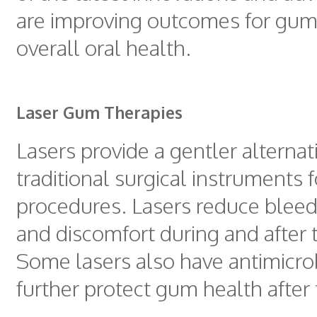
are improving outcomes for gum
overall oral health.
Laser Gum Therapies
Lasers provide a gentler alternat
traditional surgical instruments 
procedures. Lasers reduce bleed
and discomfort during and after 
Some lasers also have antimicrob
further protect gum health after 