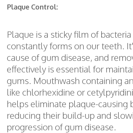
Plaque Control:
Plaque is a sticky film of bacteria
constantly forms on our teeth. It
cause of gum disease, and remov
effectively is essential for maint
gums. Mouthwash containing ant
like chlorhexidine or cetylpyridi
helps eliminate plaque-causing b
reducing their build-up and slow
progression of gum disease.