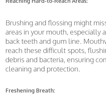
Reaching Hard-to-Reach Areas:
Brushing and flossing might miss
areas in your mouth, especially 
back teeth and gum line. Mout
reach these difficult spots, flus
debris and bacteria, ensuring c
cleaning and protection.
Freshening Breath: