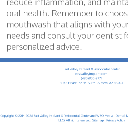
reduce inflammation, and mainta
oral health. Remember to choos
mouthwash that aligns with your
needs and consult your dentist f
personalized advice.
East Valley Implant & Periodontal Center
eastvalleyimplant.com
(480) 900-2771
3048 E Baseline Rd, Suite 112, Mesa, AZ 85204
Copyright © 2014-2026
East Valley Implant & Periodontal Center
and
WEO Media - Dental M
LLC). All rights reserved.
Sitemap
|
Privacy Policy