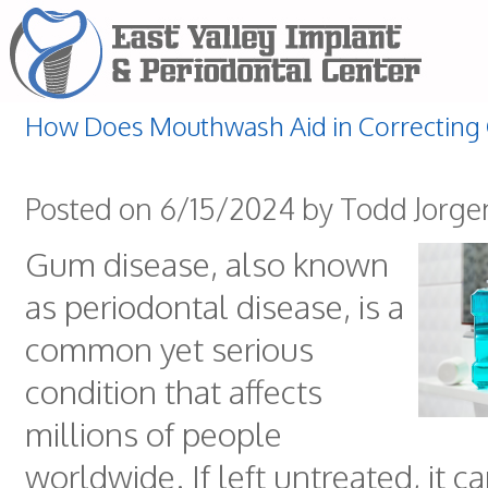
How Does Mouthwash Aid in Correcting
Posted on 6/15/2024 by Todd Jorg
Gum disease, also known
as periodontal disease, is a
common yet serious
condition that affects
millions of people
worldwide. If left untreated, it c