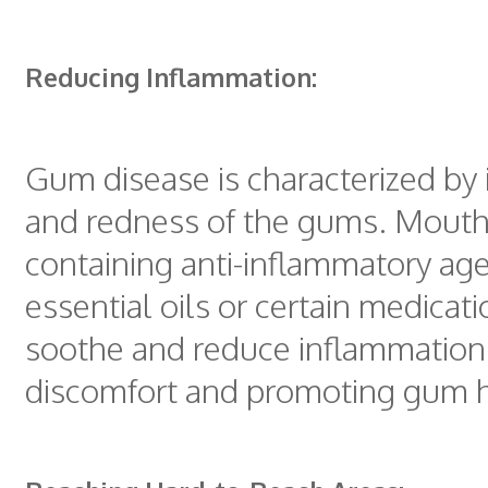
Reducing Inflammation:
Gum disease is characterized by
and redness of the gums. Mout
containing anti-inflammatory age
essential oils or certain medicat
soothe and reduce inflammation, 
discomfort and promoting gum h