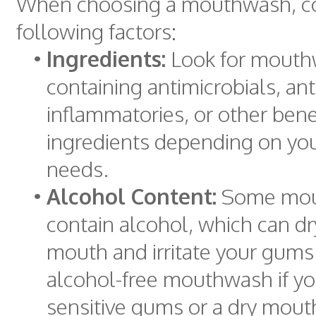
When choosing a mouthwash, co
following factors:
•
Ingredients:
Look for mout
containing antimicrobials, ant
inflammatories, or other benef
ingredients depending on you
needs.
•
Alcohol Content:
Some mou
contain alcohol, which can dr
mouth and irritate your gums
alcohol-free mouthwash if y
sensitive gums or a dry mout