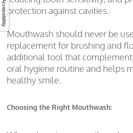
Accessibility
protection against cavities.
Mouthwash should never be use
replacement for brushing and flos
additional tool that complements
oral hygiene routine and helps m
healthy smile.
Choosing the Right Mouthwash: