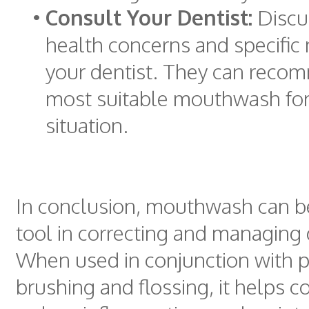
•
Consult Your Dentist:
Discus
health concerns and specific
your dentist. They can reco
most suitable mouthwash for
situation.
In conclusion, mouthwash can b
tool in correcting and managing
When used in conjunction with 
brushing and flossing, it helps c