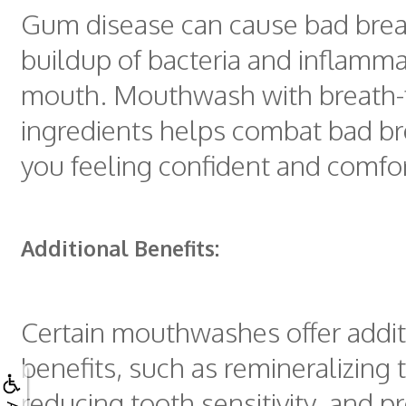
Gum disease can cause bad brea
buildup of bacteria and inflamma
mouth. Mouthwash with breath-
ingredients helps combat bad br
you feeling confident and comfo
Additional Benefits:
Certain mouthwashes offer addit
benefits, such as remineralizing
reducing tooth sensitivity, and p