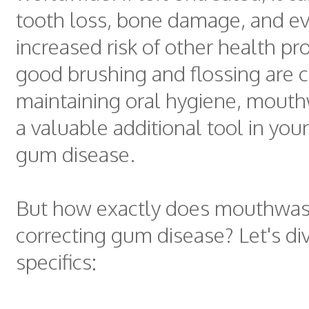
tooth loss, bone damage, and e
increased risk of other health p
good brushing and flossing are cr
maintaining oral hygiene, mout
a valuable additional tool in your
gum disease.
But how exactly does mouthwas
correcting gum disease? Let's div
specifics: