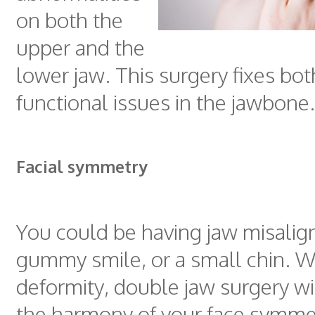
on both the
upper and the
lower jaw. This surgery fixes bot
functional issues in the jawbone.
Facial symmetry
You could be having jaw misalig
gummy smile, or a small chin. W
deformity, double jaw surgery wi
the harmony of your face symme