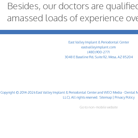
Besides, our doctors are qualifi
amassed loads of experience ove
East Valley Implant & Periodontal Center
eastvalleyimplant.com
(480) 900-2771
3048 E Baseline Rd, Suite 112, Mesa, AZ 85204
Copyright © 2014-2026
East Valley Implant & Periodontal Center
and
WEO Media - Dental M
LLC). All rights reserved.
Sitemap
|
Privacy Policy
Go to non-mobile website