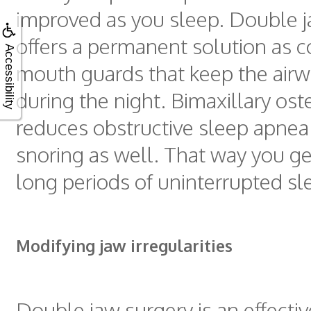
improved as you sleep. Double j
offers a permanent solution as 
Accessibility
mouth guards that keep the air
during the night. Bimaxillary os
reduces obstructive sleep apnea
snoring as well. That way you ge
long periods of uninterrupted sl
Modifying jaw irregularities
Double jaw surgery is an effecti