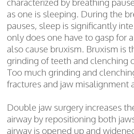
characterized by breathing pause
as one is sleeping. During the b
pauses, sleep is significantly int
only does one have to gasp for a
also cause bruxism. Bruxism is t
grinding of teeth and clenching o
Too much grinding and clenchin
fractures and jaw misalignment a
Double jaw surgery increases the
airway by repositioning both ja
airway is opened up and widened