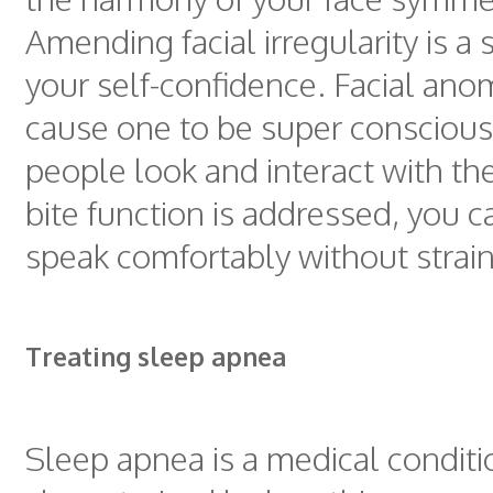
Amending facial irregularity is a 
your self-confidence. Facial ano
cause one to be super consciou
people look and interact with t
bite function is addressed, you 
speak comfortably without strain
Treating sleep apnea
Sleep apnea is a medical conditi