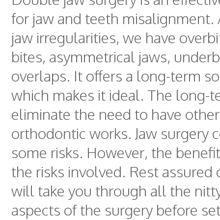
for jaw and teeth misalignment
jaw irregularities, we have overb
bites, asymmetrical jaws, underb
overlaps. It offers a long-term so
which makes it ideal. The long-t
eliminate the need to have other
orthodontic works. Jaw surgery 
some risks. However, the benefi
the risks involved. Rest assured
will take you through all the nitty
aspects of the surgery before set