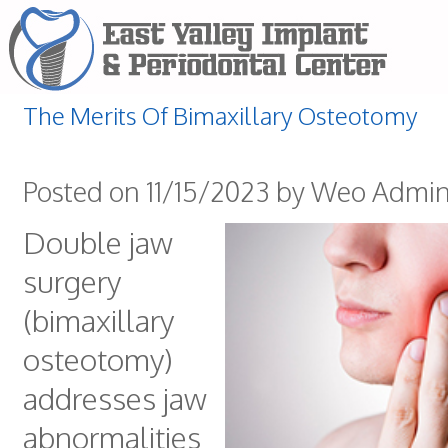
The Merits Of Bimaxillary Osteotomy
Posted on 11/15/2023 by Weo Admi
Double jaw
surgery
(bimaxillary
osteotomy)
addresses jaw
abnormalities