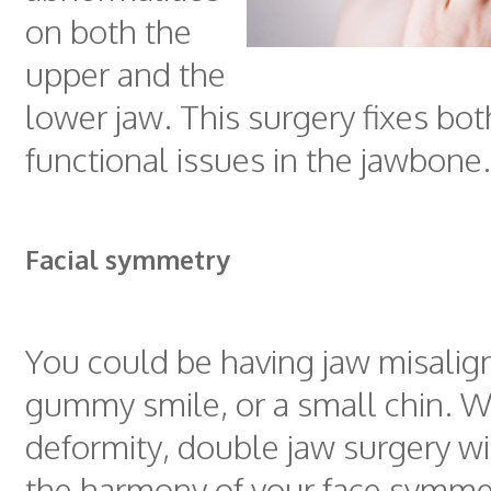
on both the
upper and the
lower jaw. This surgery fixes bot
functional issues in the jawbone.
Facial symmetry
You could be having jaw misalig
gummy smile, or a small chin. W
deformity, double jaw surgery wi
the harmony of your face symme