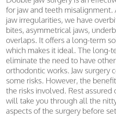
for jaw and teeth misalignment
jaw irregularities, we have overb
bites, asymmetrical jaws, underb
overlaps. It offers a long-term so
which makes it ideal. The long-t
eliminate the need to have other
orthodontic works. Jaw surgery 
some risks. However, the benefi
the risks involved. Rest assured
will take you through all the nitty
aspects of the surgery before set