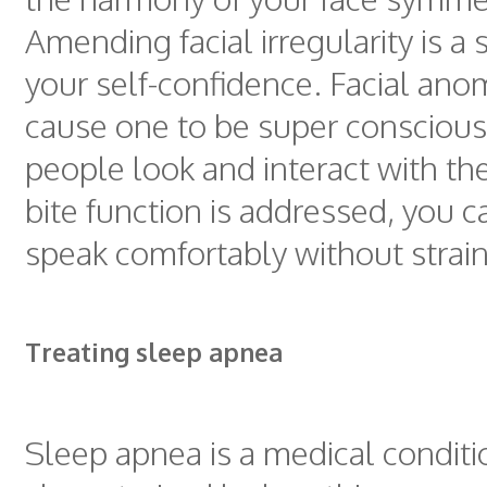
Amending facial irregularity is a 
your self-confidence. Facial ano
cause one to be super consciou
people look and interact with t
bite function is addressed, you 
speak comfortably without strain
Treating sleep apnea
Sleep apnea is a medical conditi