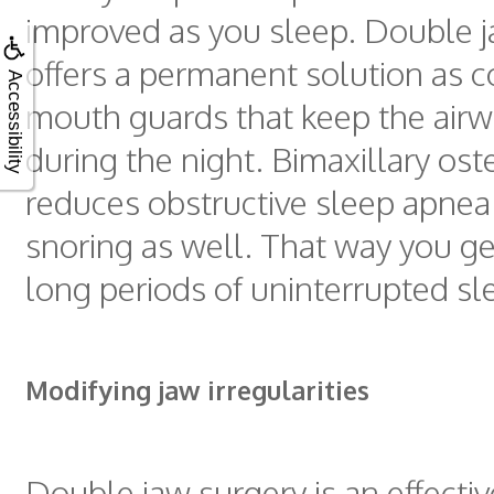
improved as you sleep. Double j
offers a permanent solution as 
Accessibility
mouth guards that keep the air
during the night. Bimaxillary os
reduces obstructive sleep apnea
snoring as well. That way you ge
long periods of uninterrupted sl
Modifying jaw irregularities
Double jaw surgery is an effecti