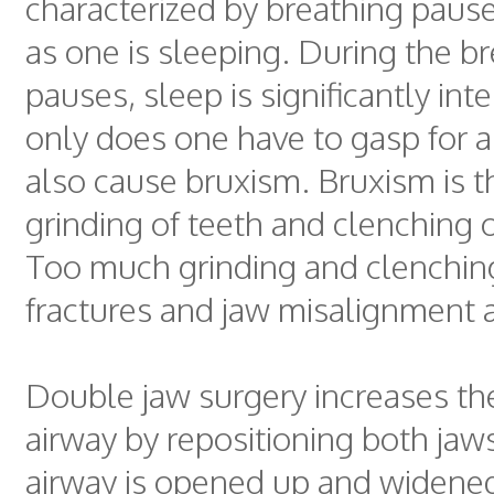
characterized by breathing pause
as one is sleeping. During the b
pauses, sleep is significantly int
only does one have to gasp for a
also cause bruxism. Bruxism is t
grinding of teeth and clenching o
Too much grinding and clenchin
fractures and jaw misalignment a
Double jaw surgery increases the
airway by repositioning both ja
airway is opened up and widened