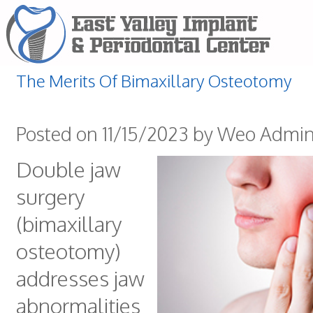
The Merits Of Bimaxillary Osteotomy
Posted on 11/15/2023 by Weo Admi
Double jaw
surgery
(bimaxillary
osteotomy)
addresses jaw
abnormalities