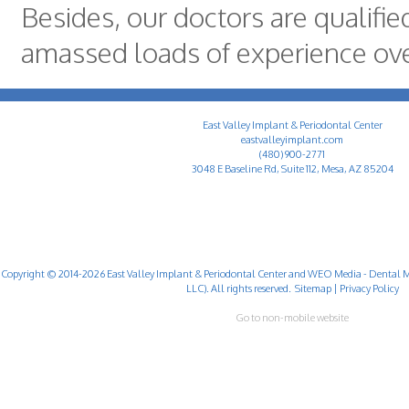
Besides, our doctors are qualifi
amassed loads of experience ove
East Valley Implant & Periodontal Center
eastvalleyimplant.com
(480) 900-2771
3048 E Baseline Rd, Suite 112, Mesa, AZ 85204
Copyright © 2014-2026
East Valley Implant & Periodontal Center
and
WEO Media - Dental M
LLC). All rights reserved.
Sitemap
|
Privacy Policy
Go to non-mobile website