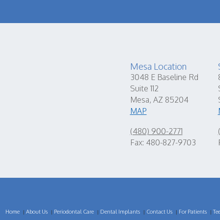
Mesa Location
3048 E Baseline Rd
Suite 112
Mesa, AZ 85204
MAP
(480) 900-2771
Fax: 480-827-9703
Home
About Us
Periodontal Care
Dental Implants
Contact Us
For Patients
Te
|
|
|
|
|
|