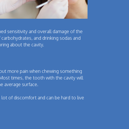
ed sensitivity and overall damage of the
of carbohydrates, and drinking sodas and
ring about the cavity.
 about more pain when chewing something
Most times, the tooth with the cavity will
he average surface.
 lot of discomfort and can be hard to live