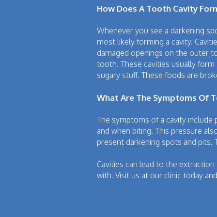
How Does A Tooth Cavity For
Whenever you see a darkening spot
most likely forming a cavity. Cavit
damaged openings on the outer toot
tooth. These cavities usually form
sugary stuff. These foods are brok
What Are The Symptoms Of To
The symptoms of a cavity include 
and when biting. This pressure also
present darkening spots and pits. 
Cavities can lead to the extraction
with. Visit us at our clinic today a