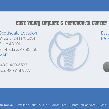
Scottsdale Location
East
Peri
8952 E. Desert Cove
Suite #D-101
Scottsdale, AZ 85260
MAP
(480) 400-6523
Fax: 480-661-9277
eth in a Day
Teeth in an Hour
All On 4
All on 4 FAQ
Dental Implants FAQ
Bone Gr
|
|
|
|
|