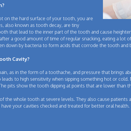
m?
 on the hard surface of your tooth, you are
ies, also known as tooth decay, are tiny
h that lead to the inner part of the tooth and cause heighten
 after a good amount of time of regular snacking, eating a lot 
en down by bacteria to form acids that corrode the tooth and b
oth Cavity?
pain, as in the form of a toothache, and pressure that brings
 leads to high sensitivity when sipping something hot or cold. 
The pits show the tooth dipping at points that are lower than t
 of the whole tooth at severe levels. They also cause patients a
nd have your cavities checked and treated for better oral health.