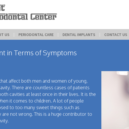
UT US
 | 
PERIODONTAL CARE
 | 
DENTAL IMPLANTS
 | 
CONTACT US
ent in Terms of Symptoms
that affect both men and women of young,
avity. There are countless cases of patients
 cavities at least once in their lives. It is the
en it comes to children. A lot of people
osed to too many sweet things such as
 are not wrong. This is a huge contributor to
vity.