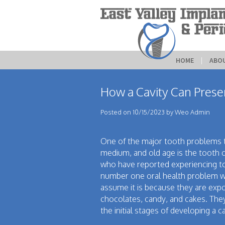
HOME
 | 
ABO
How a Cavity Can Pres
Posted on 10/15/2023 by Weo Admin
One of the major tooth problems 
medium, and old age is the tooth c
who have reported experiencing tooth
number one oral health problem wh
assume it is because they are exp
chocolates, candy, and cakes. They
the initial stages of developing a ca