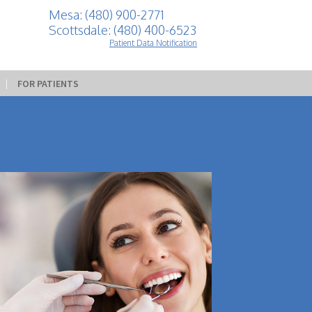
Mesa: (480) 900-2771
Scottsdale: (480) 400-6523
Patient Data Notification
 | 
FOR PATIENTS