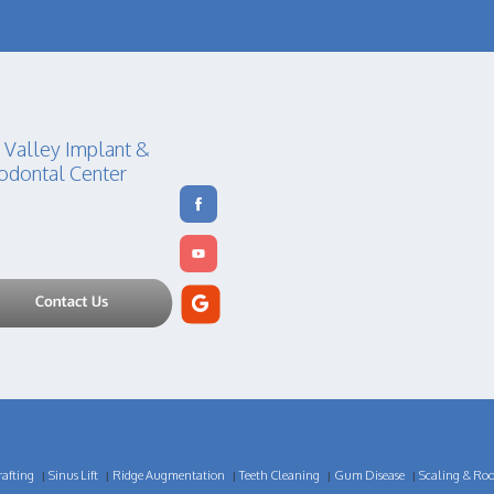
 Valley Implant &
odontal Center
afting
Sinus Lift
Ridge Augmentation
Teeth Cleaning
Gum Disease
Scaling & Roo
|
|
|
|
|