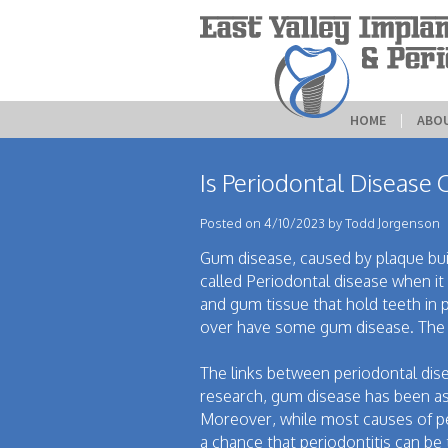
HOME
 | 
ABO
Is Periodontal Disease 
Posted on 4/10/2023 by Todd Jorgenson
Gum disease, caused by plaque build
called Periodontal disease when it 
and gum tissue that hold teeth in
over have some gum disease. The d
The links between periodontal dise
research, gum disease has been ass
Moreover, while most causes of peri
a chance that periodontitis can b