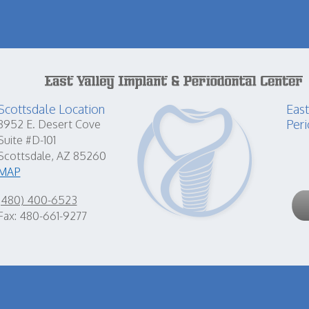
Scottsdale Location
East
Peri
8952 E. Desert Cove
Suite #D-101
Scottsdale, AZ 85260
MAP
(480) 400-6523
Fax: 480-661-9277