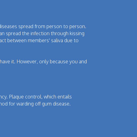
 diseases spread from person to person.
an spread the infection through kissing
tact between members' saliva due to
y have it. However, only because you and
ancy. Plaque control, which entails
thod for warding off gum disease.