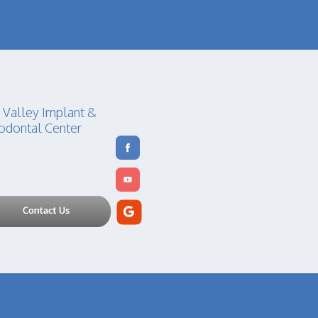
 Valley Implant &
odontal Center