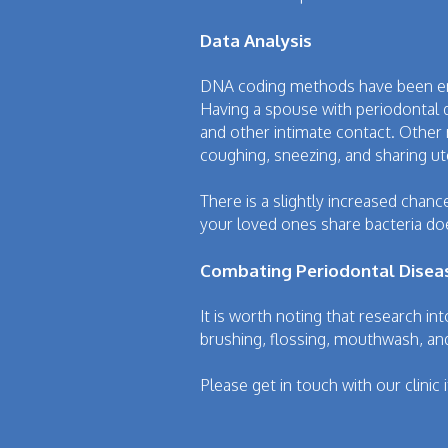
Data Analysis
DNA coding methods have been empl
Having a spouse with periodontal d
and other intimate contact. Other
coughing, sneezing, and sharing ut
There is a slightly increased chan
your loved ones share bacteria doe
Combating Periodontal Disea
It is worth noting that research int
brushing, flossing, mouthwash, and
Please get in touch with our clinic