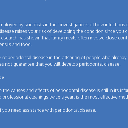
oyed by scientists in their investigations of how infectious
isease raises your risk of developing the condition since you c
 research has shown that family meals often involve close con
ensils and food.
ce of periodontal disease in the offspring of people who alread
s not guarantee that you will develop periodontal disease.
se
o the causes and effects of periodontal disease is still in its inf
 professional cleanings twice a year, is the most effective me
 if you need assistance with periodontal disease.