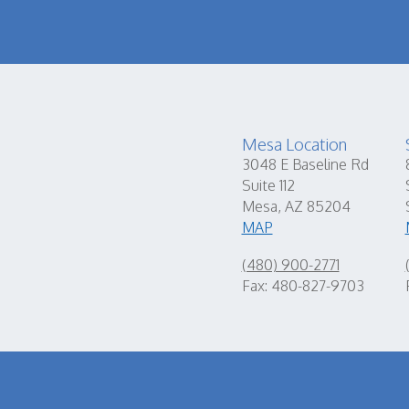
Mesa Location
3048 E Baseline Rd
Suite 112
Mesa, AZ 85204
MAP
(480) 900-2771
Fax: 480-827-9703