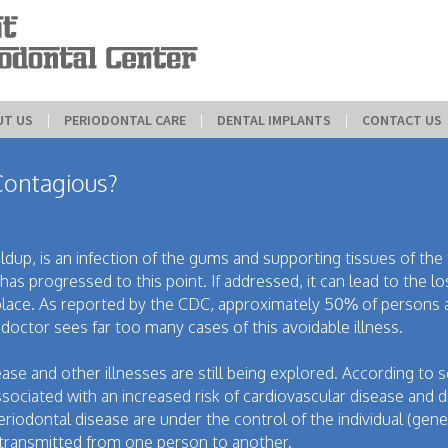
UT US
 | 
PERIODONTAL CARE
 | 
DENTAL IMPLANTS
 | 
CONTACT US
Contagious?
up, is an infection of the gums and supporting tissues of the t
has progressed to this point. If addressed, it can lead to the l
 place. As reported by the CDC, approximately 50% of persons
octor sees far too many cases of this avoidable illness.
ase and other illnesses are still being explored. According to
ociated with an increased risk of cardiovascular disease and d
odontal disease are under the control of the individual (geneti
e transmitted from one person to another.