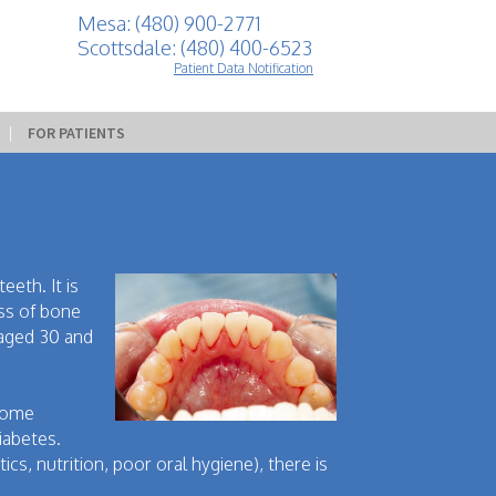
Mesa: (480) 900-2771
Scottsdale: (480) 400-6523
Patient Data Notification
 | 
FOR PATIENTS
eeth. It is
oss of bone
 aged 30 and
 some
iabetes.
cs, nutrition, poor oral hygiene), there is