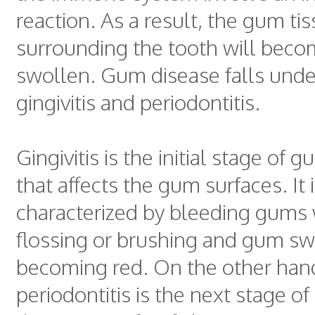
reaction. As a result, the gum ti
surrounding the tooth will beco
swollen. Gum disease falls unde
gingivitis and periodontitis.
Gingivitis is the initial stage of 
that affects the gum surfaces. It 
characterized by bleeding gums
flossing or brushing and gum sw
becoming red. On the other han
periodontitis is the next stage o