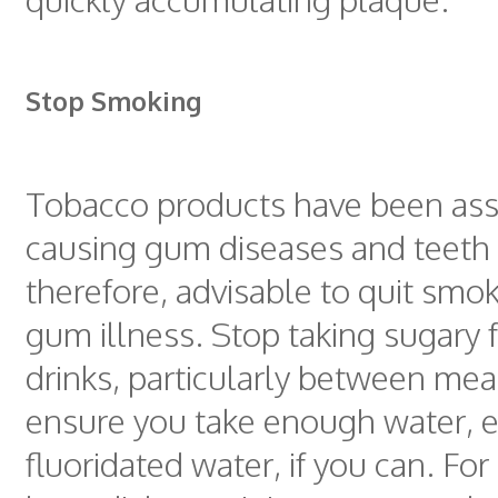
Stop Smoking
Tobacco products have been ass
causing gum diseases and teeth st
therefore, advisable to quit smok
gum illness. Stop taking sugary
drinks, particularly between mea
ensure you take enough water, e
fluoridated water, if you can. Fo