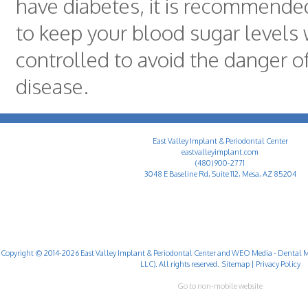
have diabetes, it is recommended
to keep your blood sugar levels 
controlled to avoid the danger 
disease.
East Valley Implant & Periodontal Center
eastvalleyimplant.com
(480) 900-2771
3048 E Baseline Rd, Suite 112, Mesa, AZ 85204
Copyright © 2014-2026
East Valley Implant & Periodontal Center
and
WEO Media - Dental M
LLC). All rights reserved.
Sitemap
|
Privacy Policy
Go to non-mobile website