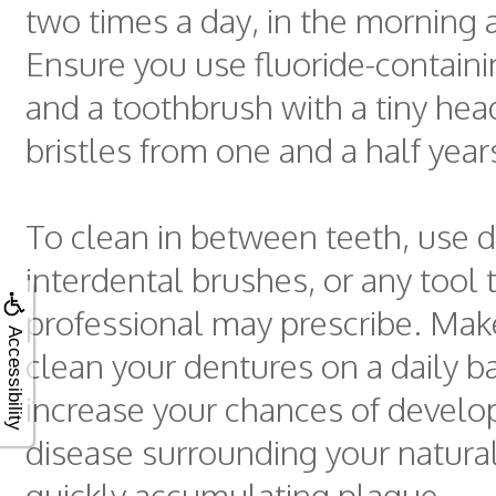
two times a day, in the morning a
Ensure you use fluoride-contain
and a toothbrush with a tiny hea
bristles from one and a half year
To clean in between teeth, use d
interdental brushes, or any tool 
professional may prescribe. Mak
Accessibility
clean your dentures on a daily b
increase your chances of devel
disease surrounding your natural
quickly accumulating plaque.