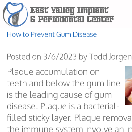
How to Prevent Gum Disease
Posted on 3/6/2023 by Todd Jorge
Plaque accumulation on
teeth and below the gum line
is the leading cause of gum
disease. Plaque is a bacterial-
filled sticky layer. Plaque remova
the immune system involve an i