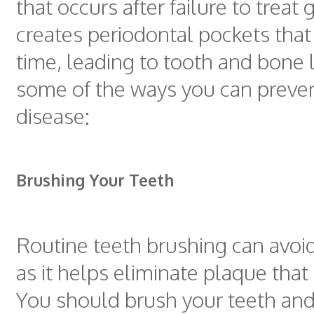
that occurs after failure to treat gi
creates periodontal pockets that
time, leading to tooth and bone 
some of the ways you can prev
disease:
Brushing Your Teeth
Routine teeth brushing can avoi
as it helps eliminate plaque that 
You should brush your teeth and