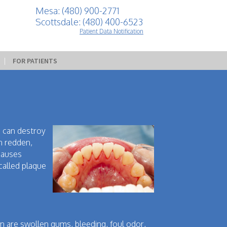
Mesa: (480) 900-2771
Scottsdale: (480) 400-6523
Patient Data Notification
 | 
FOR PATIENTS
is can destroy
n redden,
causes
called plaque
on are swollen gums, bleeding, foul odor,