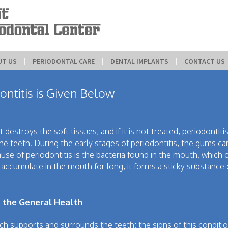
UT US
 | 
PERIODONTAL CARE
 | 
DENTAL IMPLANTS
 | 
CONTACT US
ontitis is Given Below
t destroys the soft tissues, and if it is not treated, periodontit
he teeth. During the early stages of periodontitis, the gums ca
use of periodontitis is the bacteria found in the mouth, which 
accumulate in the mouth for long, it forms a sticky substance 
 the General Health
ich supports and surrounds the teeth; the signs of this conditi