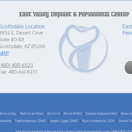
Scottsdale Location
East
Peri
8952 E. Desert Cove
Suite #D-101
Scottsdale, AZ 85260
MAP
(480) 400-6523
Fax: 480-661-9277
eth in a Day
Teeth in an Hour
All On 4
All on 4 FAQ
Dental Implants FAQ
Bone Gr
|
|
|
|
|
Bonding
Todd Jorgenson, DMD
Joseph Capps, DMD
Ryan Harbertson, DDS
Dental T
|
|
|
|
East Valley Implant & Periodontal Center |
eastvalleyimplant.com
| (480) 900-277