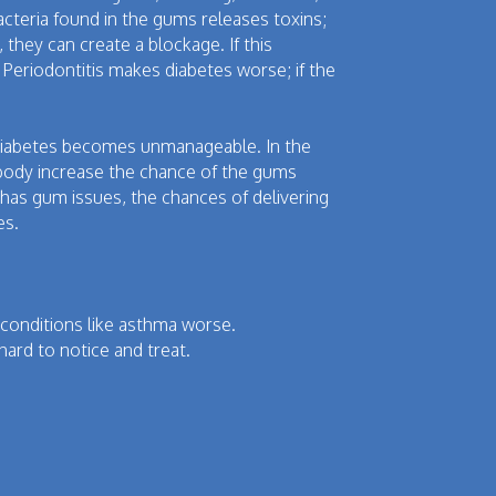
Bacteria found in the gums releases toxins;
 they can create a blockage. If this
 Periodontitis makes diabetes worse; if the
us diabetes becomes unmanageable. In the
body increase the chance of the gums
as gum issues, the chances of delivering
es.
onditions like asthma worse.
hard to notice and treat.