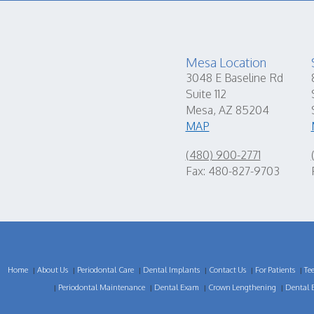
Mesa Location
3048 E Baseline Rd
Suite 112
Mesa, AZ 85204
MAP
(480) 900-2771
Fax: 480-827-9703
Home
About Us
Periodontal Care
Dental Implants
Contact Us
For Patients
Te
|
|
|
|
|
|
Periodontal Maintenance
Dental Exam
Crown Lengthening
Dental 
|
|
|
|