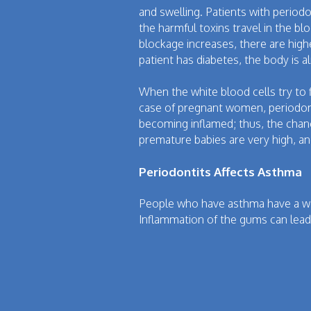
and swelling. Patients with periodo
the harmful toxins travel in the bl
blockage increases, there are high
patient has diabetes, the body is 
When the white blood cells try to 
case of pregnant women, periodon
becoming inflamed; thus, the chan
premature babies are very high, an
Periodontits Affects Asthma
People who have asthma have a we
Inflammation of the gums can lead t