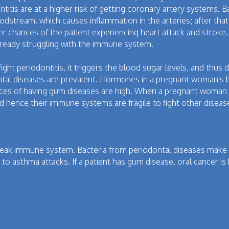
ntitis are at a higher risk of getting coronary artery systems. 
oodstream, which causes inflammation in the arteries; after that,
er chances of the patient experiencing heart attack and stroke.
already struggling with the immune system.
fight periodontitis, it triggers the blood sugar levels, and th
tal diseases are prevalent. Hormones in a pregnant woman's 
ces of having gum diseases are high. When a pregnant woman h
d hence their immune systems are fragile to fight other diseas
ak immune system. Bacteria from periodontal diseases make c
o asthma attacks. If a patient has gum disease, oral cancer is 