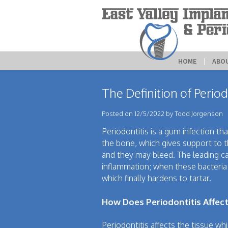
HOME
 | 
ABO
The Definition of Period
Posted on 12/5/2022 by Todd Jorgenson
Periodontitis is a gum infection tha
the bone, which gives support to t
and they may bleed. The leading ca
inflammation; when these bacteria 
which finally hardens to tartar.
How Does Periodontitis Affect
Periodontitis affects the tissue wh